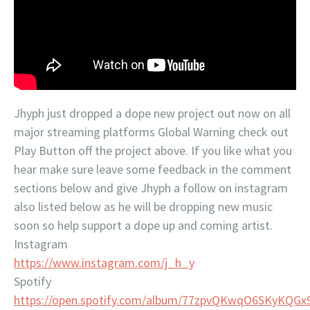
Jhyph just dropped a dope new project out now on all
major streaming platforms Global Warning check out
Play Button off the project above. If you like what you
hear make sure leave some feedback in the comment
sections below and give Jhyph a follow on instagram
also listed below as he will be dropping new music
soon so help support a dope up and coming artist.
Instagram
https://www.instagram.com/j_h_y
Spotify
https://open.spotify.com/album/77zpvQKwqO6SKyKQG