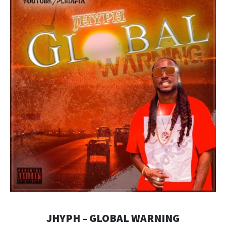
JHYPH – GLOBAL WARNING