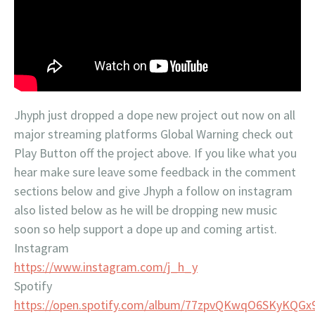
Jhyph just dropped a dope new project out now on all
major streaming platforms Global Warning check out
Play Button off the project above. If you like what you
hear make sure leave some feedback in the comment
sections below and give Jhyph a follow on instagram
also listed below as he will be dropping new music
soon so help support a dope up and coming artist.
Instagram
https://www.instagram.com/j_h_y
Spotify
https://open.spotify.com/album/77zpvQKwqO6SKyKQG