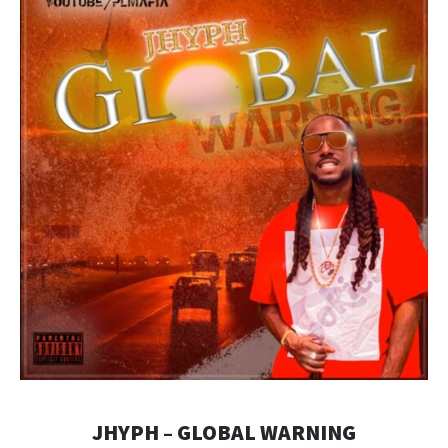
JHYPH – GLOBAL WARNING