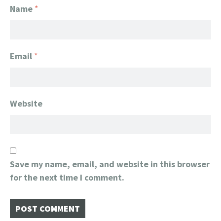
Name
*
Email
*
Website
Save my name, email, and website in this browser
for the next time I comment.