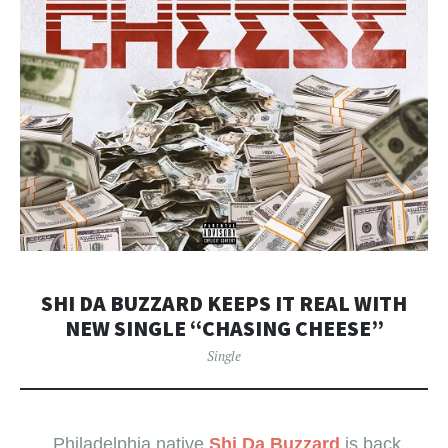
​SHI DA BUZZARD KEEPS IT REAL WITH
NEW SINGLE “CHASING CHEESE”
Single
Philadelphia native
Shi Da Buzzard
is back