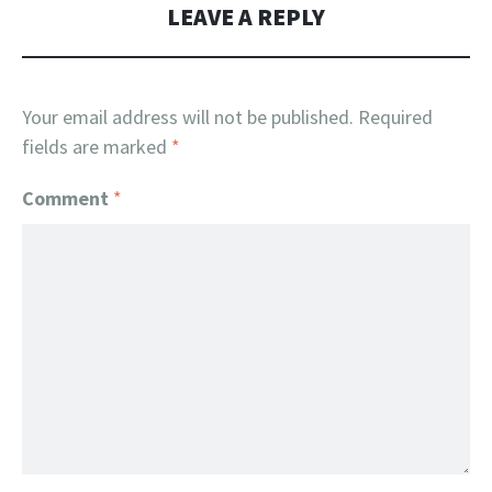
LEAVE A REPLY
Your email address will not be published.
Required
fields are marked
*
Comment
*