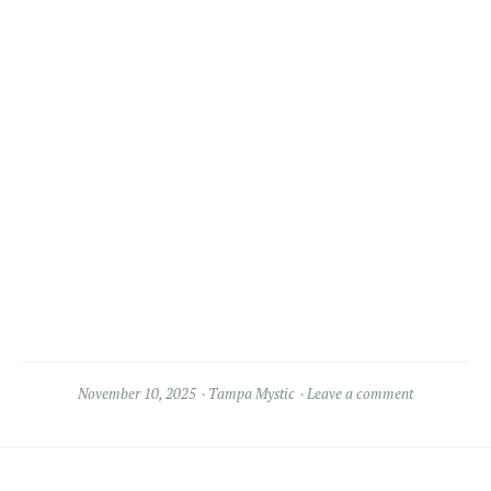
November 10, 2025
Tampa Mystic
Leave a comment