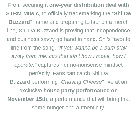
From securing a
one-year distribution deal with
STRM Music
, to officially trademarking t
he “
Shi Da
Buzzard”
name and preparing to launch a
merch
line, S
hi Da Buzzaed is
proving that independence
and business savvy go hand in hand.
Shi’s
favorite
line from the song,
“If you wanna be a bum stay
away from me, cuz that ain’t how I move, how I
operate,”
captures h
​er
no-nonsense mindset
perfectly. Fans can catch S
hi Da
Buzzard
performing
“Chasing Cheese”
live at an
exclusive
house party performance on
November 15th
, a
performance that will
bring that
same hunger and authenticity
.