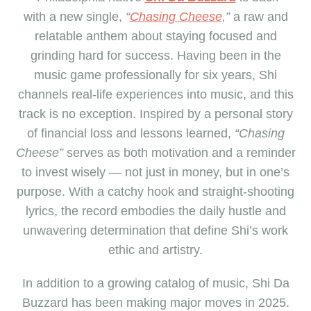
with a
new
single,
“
Chasing Cheese
,”
a raw and
relatable anthem about staying focused and
grinding hard for success. Having been in the
music game professionally for six years, Shi
channels real-life experiences into music, and this
track is no exception. Inspired by a personal story
of financial loss and lessons learned,
“Chasing
Cheese”
serves as both motivation and a reminder
to invest wisely — not just in money, but in one’s
purpose. With a catchy hook and straight-shooting
lyrics, the record embodies the daily hustle and
unwavering determination that define Shi’s work
ethic and artistry.
In addition to
a
growing catalog
of music
, Shi Da
Buzzard has been making major moves in 2025.