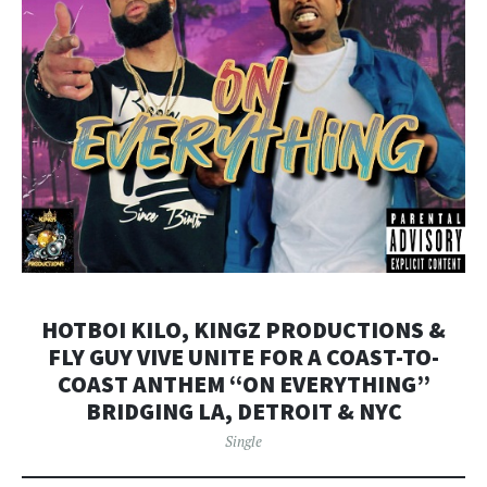
HOTBOI KILO, KINGZ PRODUCTIONS &
FLY GUY VIVE UNITE FOR A COAST-TO-
COAST ANTHEM “ON EVERYTHING”
BRIDGING LA, DETROIT & NYC
Single