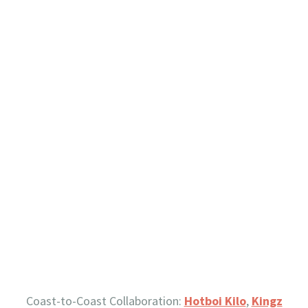
Coast-to-Coast Collaboration:
Hotboi Kilo
,
Kingz