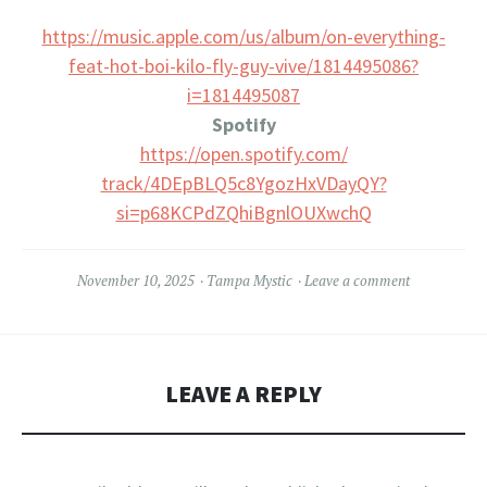
https://music.apple.com/us/
album/on-everything-
feat-hot-
boi-kilo-fly-guy-vive/
1814495086?
i=1814495087
Spotify
https://open.spotify.com/
track/4DEpBLQ5c8YgozHxVDayQY?
si=p68KCPdZQhiBgnlOUXwchQ
November 10, 2025
Tampa Mystic
Leave a comment
LEAVE A REPLY