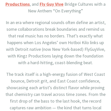
Productions
, and
Fly Guy Vive
Bridge Cultures with a
New Anthem “On Everything”
In an era where regional sounds often define an artist,
some collaborations break boundaries and remind us
that real music has no borders. That’s exactly what
happens when Los Angeles’ own Hotboi Kilo links up
with Detroit native (now New York-based) FlyGuyVive,
with Kingz Productions laying down the foundation
with a hard-hitting, coast-blending beat.
The track itself is a high-energy fusion of West Coast
bounce, Detroit grit, and East Coast confidence,
showcasing each artist’s distinct flavor while proving
that chemistry can travel across time zones. From the
first drop of the bass to the last hook, the record
captures raw ambition — the kind that turns local