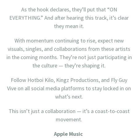
As the hook declares, they’ll put that “ON
EVERYTHING.” And after hearing this track, it’s clear
they mean it.
With momentum continuing to rise, expect new
visuals, singles, and collaborations from these artists
in the coming months. They’re not just participating in
the culture — they’re shaping it.
Follow Hotboi Kilo, Kingz Productions, and Fly Guy
Vive on all social media platforms to stay locked in on
what’s next.
This isn’t just a collaboration — it’s a coast-to-coast
movement.
Apple Music