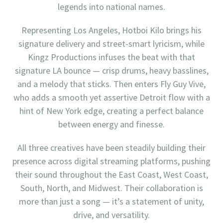
legends into national names.
Representing Los Angeles, Hotboi Kilo brings his
signature delivery and street-smart lyricism, while
Kingz Productions infuses the beat with that
signature LA bounce — crisp drums, heavy basslines,
and a melody that sticks. Then enters Fly Guy Vive,
who adds a smooth yet assertive Detroit flow with a
hint of New York edge, creating a perfect balance
between energy and finesse.
All three creatives have been steadily building their
presence across digital streaming platforms, pushing
their sound throughout the East Coast, West Coast,
South, North, and Midwest. Their collaboration is
more than just a song — it’s a statement of unity,
drive, and versatility.