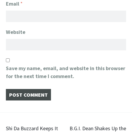
Email
*
Website
Save my name, email, and website in this browser
for the next time I comment.
Post
​Shi Da Buzzard Keeps It
B.G.I. Dean Shakes Up the