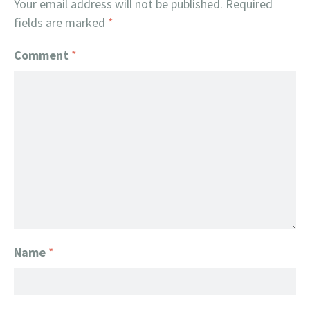
Your email address will not be published.
Required
fields are marked
*
Comment
*
Name
*