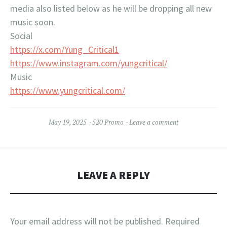
media also listed below as he will be dropping all new
music soon.
Social
https://x.com/Yung_Critical1
https://www.instagram.com/yungcritical/
Music
https://www.yungcritical.com/
May 19, 2025
520 Promo
Leave a comment
LEAVE A REPLY
Your email address will not be published.
Required