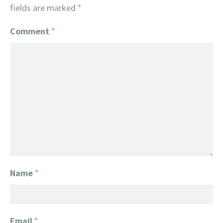
fields are marked
*
Comment
*
Name
*
Email
*