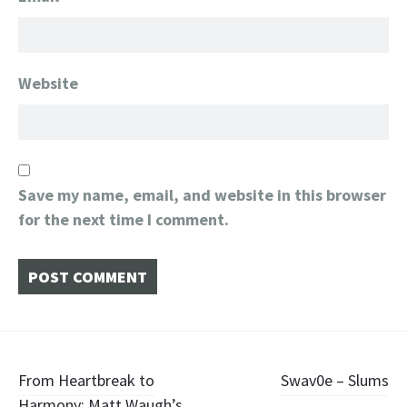
Website
Save my name, email, and website in this browser
for the next time I comment.
Post
From Heartbreak to
Swav0e – Slums
Harmony: Matt Waugh’s