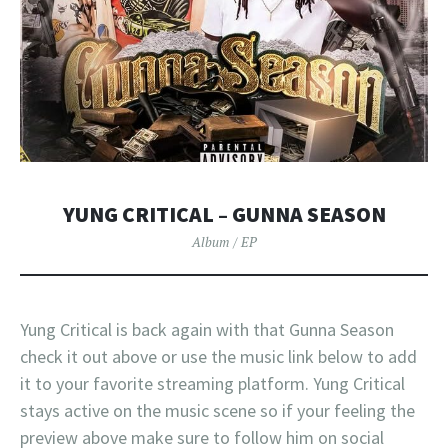
YUNG CRITICAL – GUNNA SEASON
Album / EP
Yung Critical is back again with that Gunna Season
check it out above or use the music link below to add
it to your favorite streaming platform. Yung Critical
stays active on the music scene so if your feeling the
preview above make sure to follow him on social