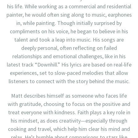
his life. While working as a commercial and residential
painter, he would often sing along to music, earphones
in, while painting. Though initially surprised by
compliments on his voice, he began to believe in his
talent and took a leap into music. His songs are
deeply personal, often reflecting on failed
relationships and emotional challenges, like in his
latest track “Downhill.” His lyrics are based on real-life
experiences, set to slow-paced melodies that allow
listeners to connect with the story behind the music.
Matt describes himself as someone who faces life
with gratitude, choosing to focus on the positive and
treat everyone with kindness. Faith plays a key role in
his mindset, as does creativity—especially through
cooking and travel, which help him clear his mind and
relax. He’s humble about comparisons to stars like