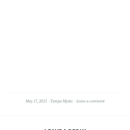
May 17, 2025
Tampa Mystic
Leave a comment