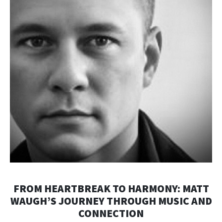
FROM HEARTBREAK TO HARMONY: MATT
WAUGH’S JOURNEY THROUGH MUSIC AND
CONNECTION