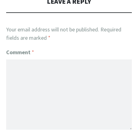
LEAVE A REPLY
Your email address will not be published.
Required
fields are marked
*
Comment
*