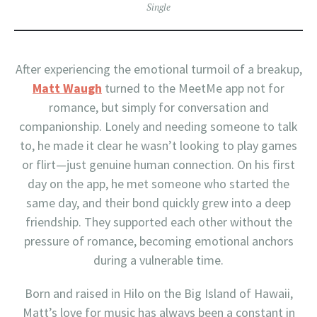
Single
After experiencing the emotional turmoil of a breakup,
Matt Waugh
turned to the MeetMe app not for
romance, but simply for conversation and
companionship. Lonely and needing someone to talk
to, he made it clear he wasn’t looking to play games
or flirt—just genuine human connection. On his first
day on the app, he met someone who started the
same day, and their bond quickly grew into a deep
friendship. They supported each other without the
pressure of romance, becoming emotional anchors
during a vulnerable time.
Born and raised in Hilo on the Big Island of Hawaii,
Matt’s love for music has always been a constant in