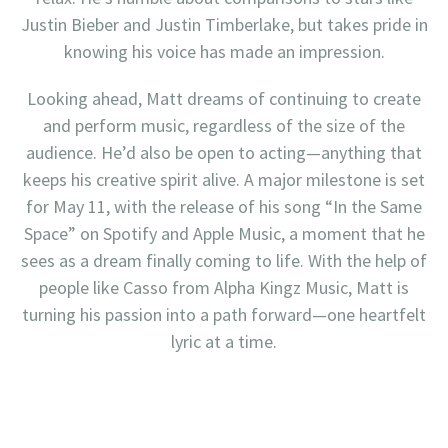
Justin Bieber and Justin Timberlake, but takes pride in
knowing his voice has made an impression.
Looking ahead, Matt dreams of continuing to create
and perform music, regardless of the size of the
audience. He’d also be open to acting—anything that
keeps his creative spirit alive. A major milestone is set
for May 11, with the release of his song “In the Same
Space” on Spotify and Apple Music, a moment that he
sees as a dream finally coming to life. With the help of
people like Casso from Alpha Kingz Music, Matt is
turning his passion into a path forward—one heartfelt
lyric at a time.