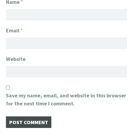
Name
*
Email
*
Website
Save my name, email, and website in this browser
for the next time I comment.