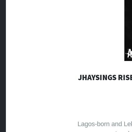
JHAYSINGS RIS
Lagos-born and Lek