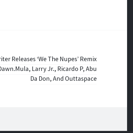
iter Releases ‘We The Nupes’ Remix
awn.Mula, Larry Jr., Ricardo P, Abu
Da Don, And Outtaspace