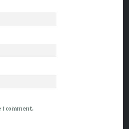
e I comment.