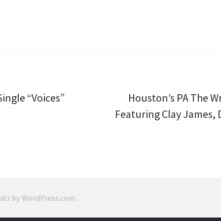
ingle “Voices”
Houston’s PA The Wr
Featuring Clay James, D
ratr by
WordPress.com
.