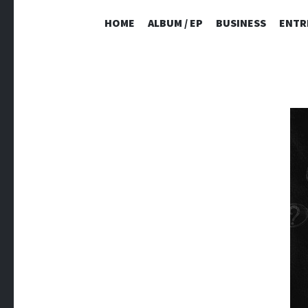
HOME
ALBUM / EP
BUSINESS
ENTR