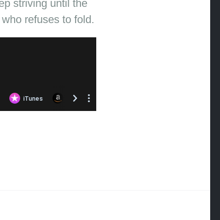
 striving until the
 who refuses to fold.