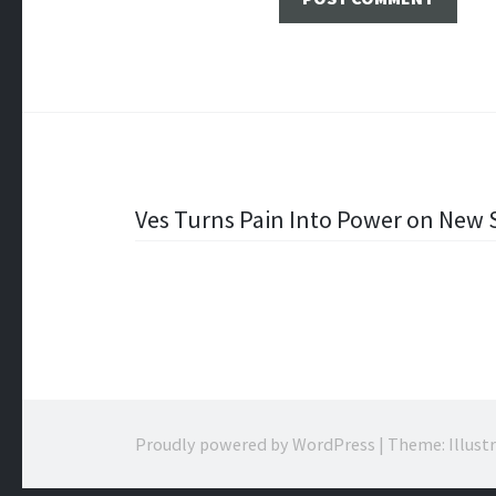
Post
Ves Turns Pain Into Power on New S
navigation
Proudly powered by WordPress
|
Theme: Illust