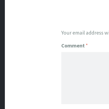
Your email address wi
Comment
*