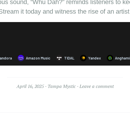
ous sound, “Whu Dah?” reminds listeners to keep
Stream it today and witness the rise of an artist
April 16, 2025
Tampa Mystic
Leave a comment