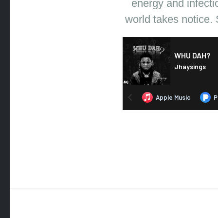
energy and infecti
world takes notice. 