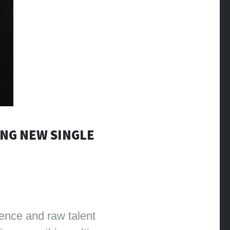
ING NEW SINGLE
ience and raw talent