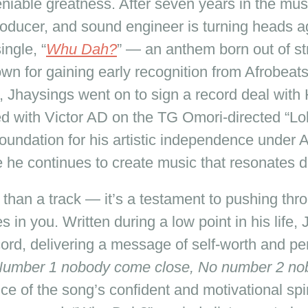
niable greatness. After seven years in the musi
roducer, and sound engineer is turning heads ag
ingle, “
Whu Dah?
” — an anthem born out of st
 for gaining early recognition from Afrobeats 
, Jhaysings went on to sign a record deal with
ted with Victor AD on the TG Omori-directed “L
foundation for his artistic independence under 
 he continues to create music that resonates d
e than a track — it’s a testament to pushing thr
 in you. Written during a low point in his life,
ecord, delivering a message of self-worth and p
umber 1 nobody come close, No number 2 nob
e of the song’s confident and motivational spiri