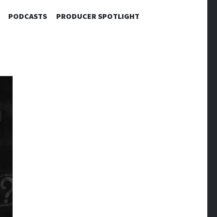
PODCASTS
PRODUCER SPOTLIGHT