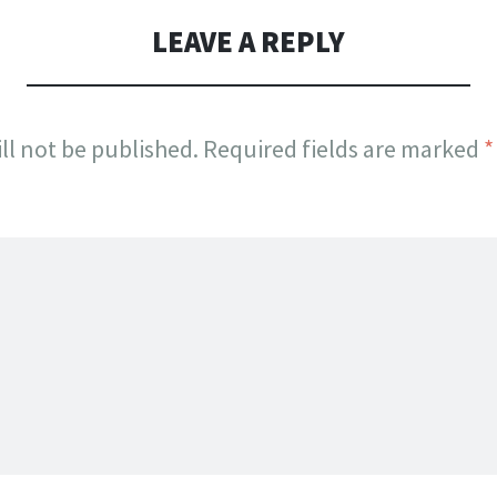
LEAVE A REPLY
ll not be published.
Required fields are marked
*