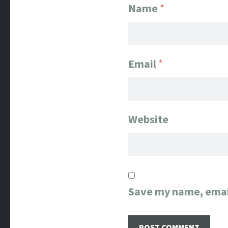
Name
*
Email
*
Website
Save my name, email