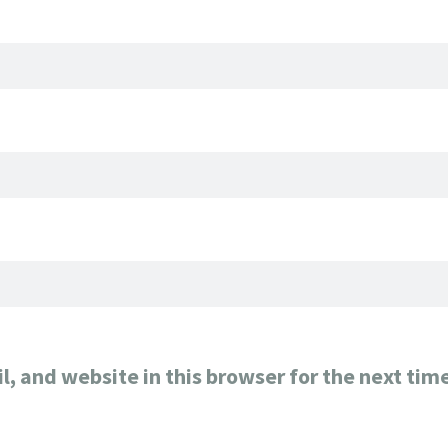
, and website in this browser for the next tim