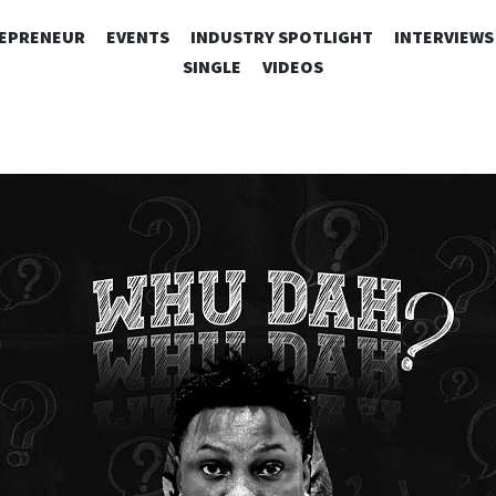
SKIP
EPRENEUR
EVENTS
INDUSTRY SPOTLIGHT
INTERVIEWS
TO
SINGLE
VIDEOS
CONTENT