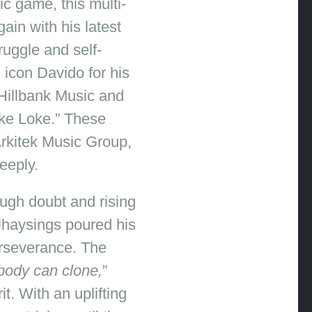
c game, this multi-
ain with his latest
ruggle and self-
icon Davido for his
 Hillbank Music and
oke Loke.” These
Arkitek Music Group,
eeply.
ough doubt and rising
 Jhaysings poured his
erseverance. The
ody can clone,
”
t. With an uplifting