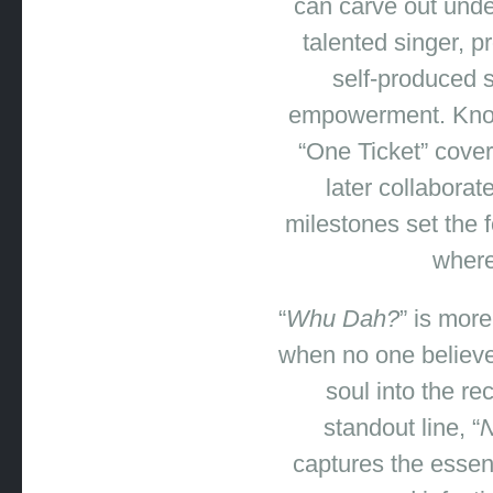
can carve out unde
talented singer, p
self-produced s
empowerment. Known
“One Ticket” cover
later collabora
milestones set the 
where
“
Whu Dah?
” is mor
when no one believes
soul into the r
standout line, “
N
captures the essenc