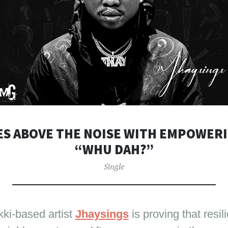
ES ABOVE THE NOISE WITH EMPOWER
“WHU DAH?”
Single
ki-based artist
Jhaysings
is proving that resil