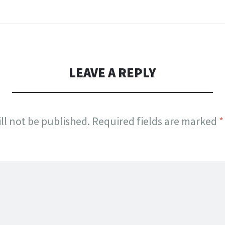
LEAVE A REPLY
ll not be published.
Required fields are marked
*