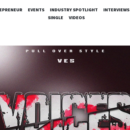
SKIP
EPRENEUR
EVENTS
INDUSTRY SPOTLIGHT
INTERVIEWS
TO
SINGLE
VIDEOS
CONTENT