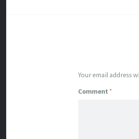
Your email address wi
Comment
*