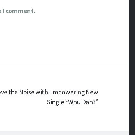
e I comment.
ove the Noise with Empowering New
Single “Whu Dah?”