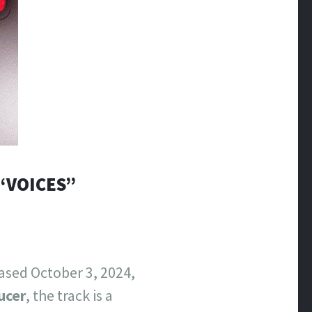
“VOICES”
ased October 3, 2024,
ucer
, the track is a