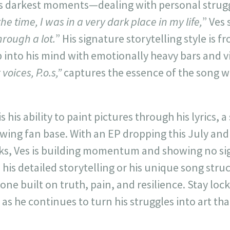
s’s darkest moments—dealing with personal strug
the time, I was in a very dark place in my life,
” Ves 
rough a lot.
” His signature storytelling style is f
p into his mind with emotionally heavy bars and v
 voices, P.o.s,”
captures the essence of the song w
s his ability to paint pictures through his lyrics, a 
wing fan base. With an EP dropping this July and
rks, Ves is building momentum and showing no si
his detailed storytelling or his unique song struct
ne built on truth, pain, and resilience. Stay loc
as he continues to turn his struggles into art tha