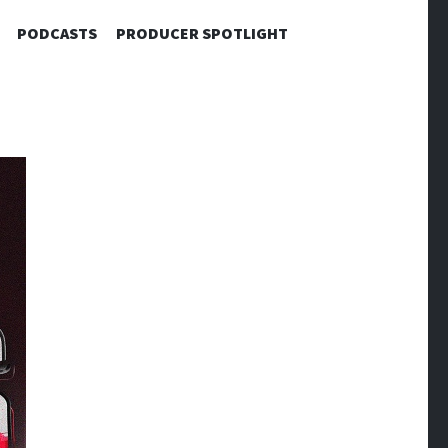
PODCASTS
PRODUCER SPOTLIGHT