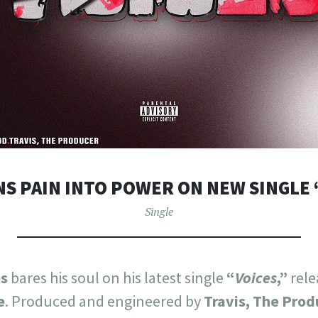
NS PAIN INTO POWER ON NEW SINGLE 
Single
s
bares his soul on his latest single
“
Voices
,”
rele
e
. Produced and engineered by
Travis, The Prod