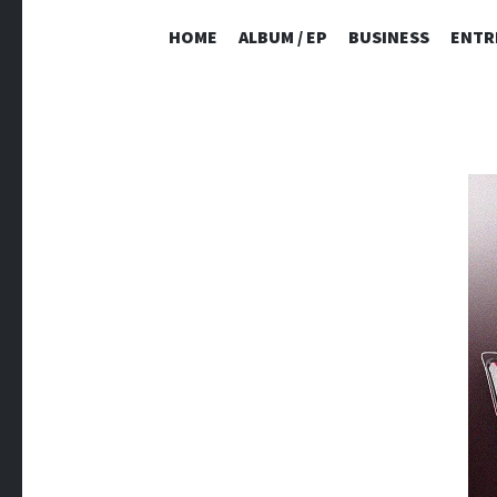
HOME
ALBUM / EP
BUSINESS
ENTR