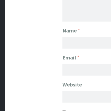
Name
*
Email
*
Website