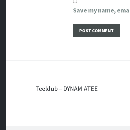
Save my name, email
Post
Teeldub – DYNAMIATEE
navigation