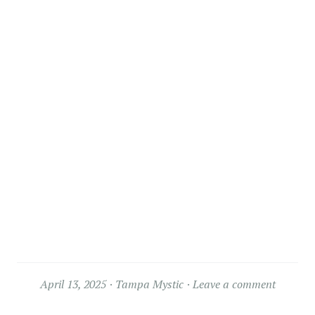
April 13, 2025
Tampa Mystic
Leave a comment