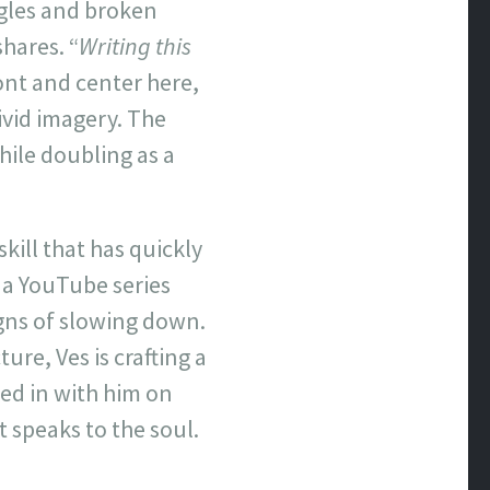
gles and broken
shares. “
Writing this
ront and center here,
ivid imagery. The
hile doubling as a
skill that has quickly
 a YouTube series
gns of slowing down.
ure, Ves is crafting a
ked in with him on
t speaks to the soul.