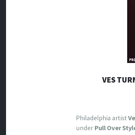
VES TUR
Philadelphia artist
Ve
under
Pull Over Styl