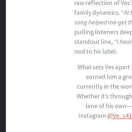
raw reflection of Ve
family dynamics. “
At 
song helped me get th
pulling listeners dee
standout line,
“I hear
nod to his label.
What sets Ves apart i
earned him a gro
currently in the wo
Whether it’s through 
lane of his own—o
Instagram
@Ve_s41