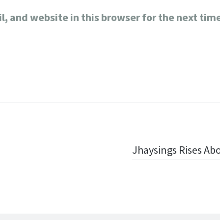
, and website in this browser for the next tim
Jhaysings Rises Ab