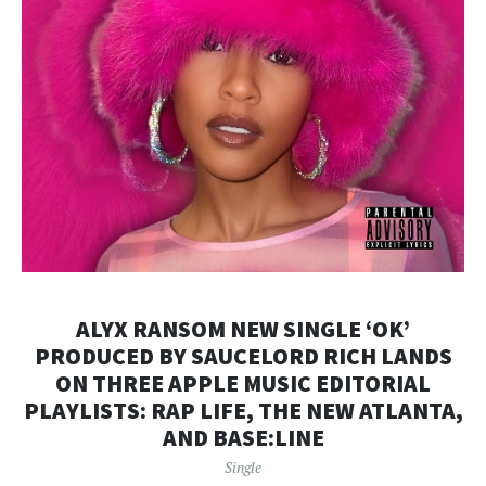
ALYX RANSOM NEW SINGLE ‘OK’
PRODUCED BY SAUCELORD RICH LANDS
ON THREE APPLE MUSIC EDITORIAL
PLAYLISTS: RAP LIFE, THE NEW ATLANTA,
AND BASE:LINE
Single