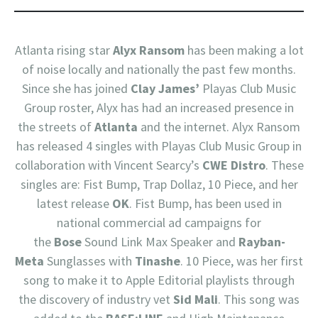
Atlanta rising star
Alyx Ransom
has been making a lot
of noise locally and nationally the past few months.
Since she has joined
Clay James’
Playas Club Music
Group roster, Alyx has had an increased presence in
the streets of
Atlanta
and the internet. Alyx Ransom
has released 4 singles with Playas Club Music Group in
collaboration with Vincent Searcy’s
CWE Distro
. These
singles are: Fist Bump, Trap Dollaz, 10 Piece, and her
latest release
OK
. Fist Bump, has been used in
national commercial ad campaigns for
the
Bose
Sound Link Max Speaker and
Rayban-
Meta
Sunglasses with
Tinashe
. 10 Piece, was her first
song to make it to Apple Editorial playlists through
the discovery of industry vet
Sid Mali
. This song was