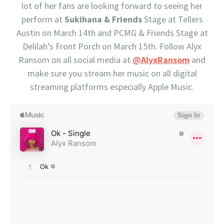
lot of her fans are looking forward to seeing her
perform at
Sukihana & Friends
Stage at Tellers
Austin on March 14th and PCMG & Friends Stage at
Delilah’s Front Porch on March 15th. Follow Alyx
Ransom on all social media at
@AlyxRansom
and
make sure you stream her music on all digital
streaming platforms especially Apple Music.