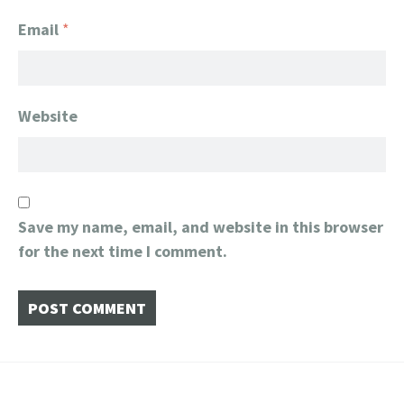
Email
*
Website
Save my name, email, and website in this browser
for the next time I comment.