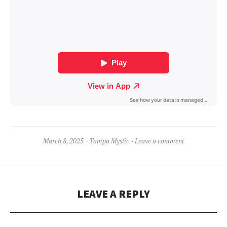
March 8, 2025
Tampa Mystic
Leave a comment
LEAVE A REPLY