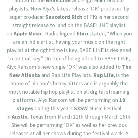
added to the
BASE:LINE
and High Maintenance
playlists. Now Alyx’s latest release ‘OK’ produced by
super producer
Saucelord Rich
of FKi is her second
straight release to land on the BASE:LINE playlist
on
Apple Music
. Radio legend
Ebro
stated, “When you
are an indie artist, having your music on the right
playlist at the right time is key. BASE:LINE is designed
to be that key.” On top of being added to BASE:LINE,
Alyx Ransom’s new single ‘OK’ was also added to
The
New Atlanta
and Rap Life Playlists.
Rap Life
, is the
home of hip hop’s heavy hitters and is arguably the
most notable hip hop playlist on all digital streaming
platforms. Alyx Ransom will be performing on
10
stages
during this years
SXSW
Music Festival
in
Austin
, Texas from March 12th through March 15th.
She will be performing ‘OK’ as well as her previous
releases at all her shows during the festival week. A