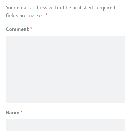
Your email address will not be published.
Required
fields are marked
*
Comment
*
Name
*