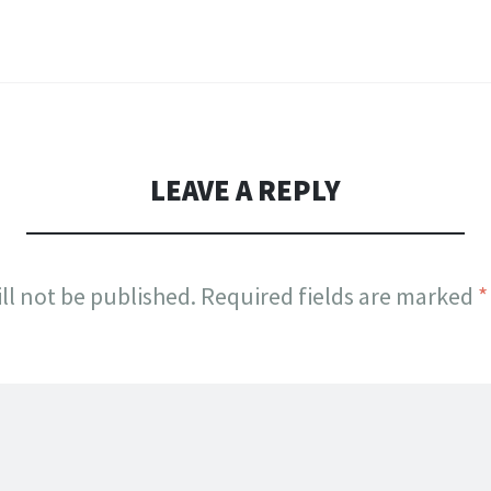
LEAVE A REPLY
ll not be published.
Required fields are marked
*