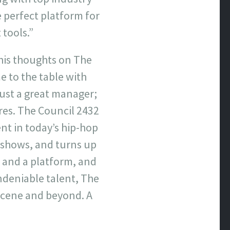
 perfect platform for
 tools.”
his thoughts on The
e to the table with
just a great manager;
es. The Council 2432
ent in today’s hip-hop
r shows, and turns up
 and a platform, and
undeniable talent, The
 scene and beyond. A