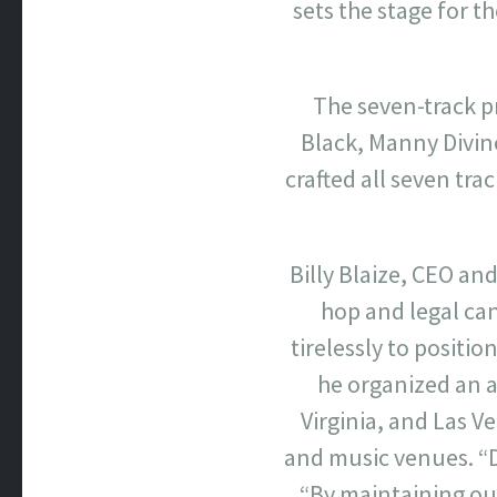
sets the stage for th
The seven-track pr
Black, Manny Divin
crafted all seven tr
Billy Blaize, CEO an
hop and legal ca
tirelessly to positi
he organized an 
Virginia, and Las 
and music venues. “Do
“By maintaining our