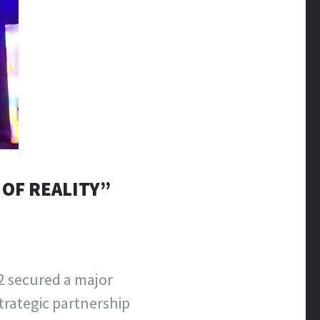
 OF REALITY”
2 secured a major
trategic partnership