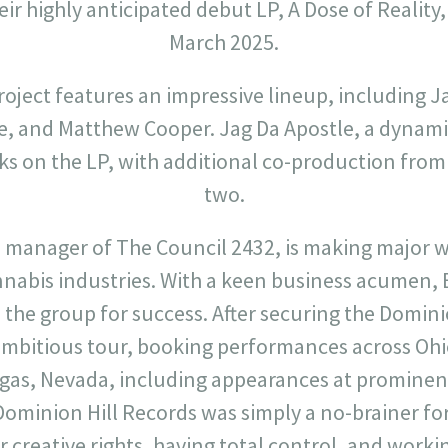
eir highly anticipated debut LP, A Dose of Reality,
March 2025.
oject features an impressive lineup, including J
e, and Matthew Cooper. Jag Da Apostle, a dynam
acks on the LP, with additional co-production from
two.
d manager of The Council 2432, is making major w
nnabis industries. With a keen business acumen, 
on the group for success. After securing the Domini
ambitious tour, booking performances across Ohi
Vegas, Nevada, including appearances at prominent
minion Hill Records was simply a no-brainer for u
 creative rights, having total control, and worki