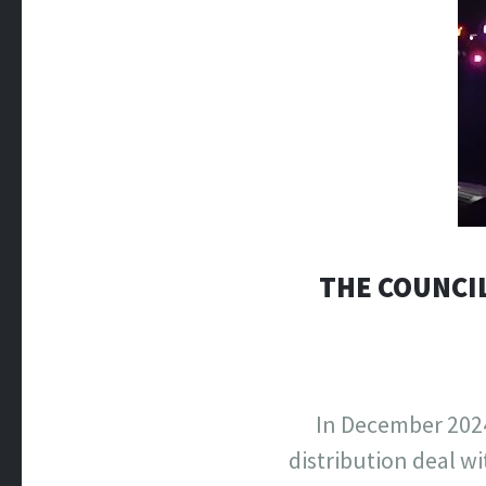
THE COUNCIL
In December 2024
distribution deal w