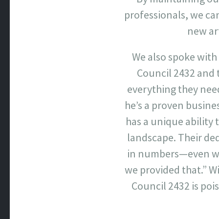
professionals, we ca
new art
We also spoke with
Council 2432 and t
everything they need
he’s a proven busin
has a unique ability 
landscape. Their ded
in numbers—even wit
we provided that.” Wi
Council 2432 is poi