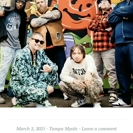
March 2, 2025
Tampa Mystic
Leave a comment