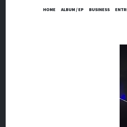
HOME
ALBUM / EP
BUSINESS
ENTR