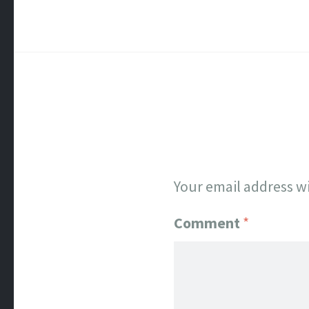
Your email address wi
Comment
*