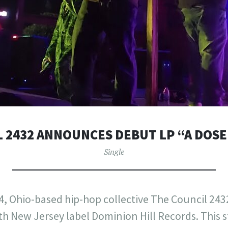
 2432 ANNOUNCES DEBUT LP “A DOSE
Single
, Ohio-based hip-hop collective The Council 243
ith New Jersey label Dominion Hill Records. This s