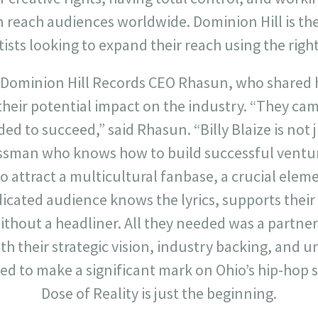
n reach audiences worldwide. Dominion Hill is the
ists looking to expand their reach using the right
 Dominion Hill Records CEO Rhasun, who shared 
heir potential impact on the industry. “They cam
ed to succeed,” said Rhasun. “Billy Blaize is not 
essman who knows how to build successful ventur
to attract a multicultural fanbase, a crucial elem
icated audience knows the lyrics, supports thei
hout a headliner. All they needed was a partner
th their strategic vision, industry backing, and 
sed to make a significant mark on Ohio’s hip-hop
Dose of Reality is just the beginning.