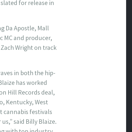
 slated for release in
ag Da Apostle, Mall
ic MC and producer,
 Zach Wright on track
aves in both the hip-
Blaize has worked
on Hill Records deal,
o, Kentucky, West
 cannabis festivals
s,” said Billy Blaize.
ng with top industry