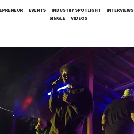
SKIP
EPRENEUR
EVENTS
INDUSTRY SPOTLIGHT
INTERVIEWS
TO
SINGLE
VIDEOS
CONTENT