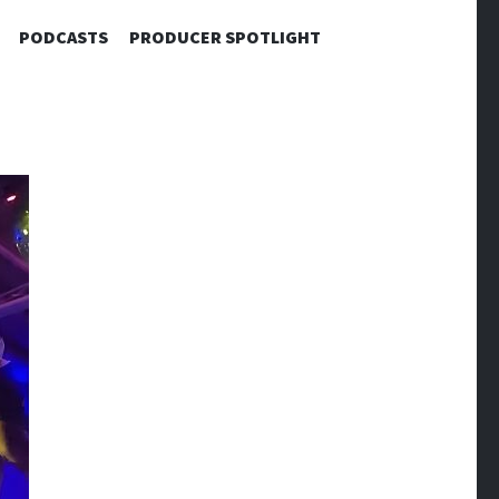
PODCASTS
PRODUCER SPOTLIGHT