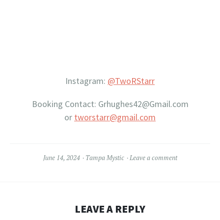
Instagram:
@TwoRStarr
Booking Contact: Grhughes42@Gmail.com
or
tworstarr@gmail.com
June 14, 2024
Tampa Mystic
Leave a comment
LEAVE A REPLY