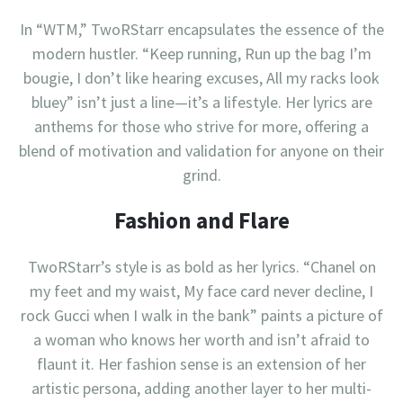
In “WTM,” TwoRStarr encapsulates the essence of the
modern hustler. “Keep running, Run up the bag I’m
bougie, I don’t like hearing excuses, All my racks look
bluey” isn’t just a line—it’s a lifestyle. Her lyrics are
anthems for those who strive for more, offering a
blend of motivation and validation for anyone on their
grind.
Fashion and Flare
TwoRStarr’s style is as bold as her lyrics. “Chanel on
my feet and my waist, My face card never decline, I
rock Gucci when I walk in the bank” paints a picture of
a woman who knows her worth and isn’t afraid to
flaunt it. Her fashion sense is an extension of her
artistic persona, adding another layer to her multi-