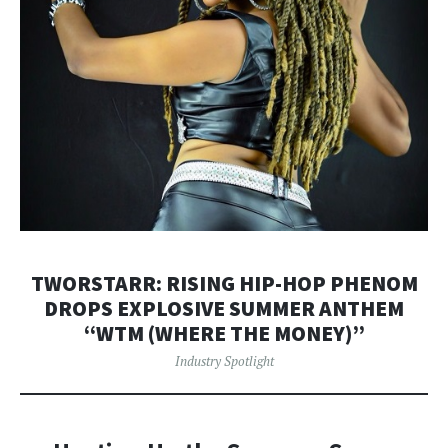
TWORSTARR: RISING HIP-HOP PHENOM
DROPS EXPLOSIVE SUMMER ANTHEM
“WTM (WHERE THE MONEY)”
Industry Spotlight