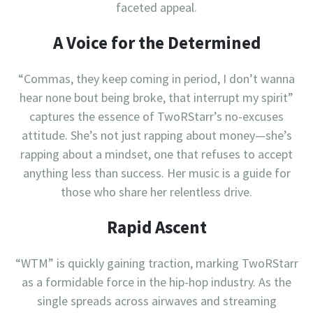
faceted appeal.
A Voice for the Determined
“Commas, they keep coming in period, I don’t wanna
hear none bout being broke, that interrupt my spirit”
captures the essence of TwoRStarr’s no-excuses
attitude. She’s not just rapping about money—she’s
rapping about a mindset, one that refuses to accept
anything less than success. Her music is a guide for
those who share her relentless drive.
Rapid Ascent
“WTM” is quickly gaining traction, marking TwoRStarr
as a formidable force in the hip-hop industry. As the
single spreads across airwaves and streaming