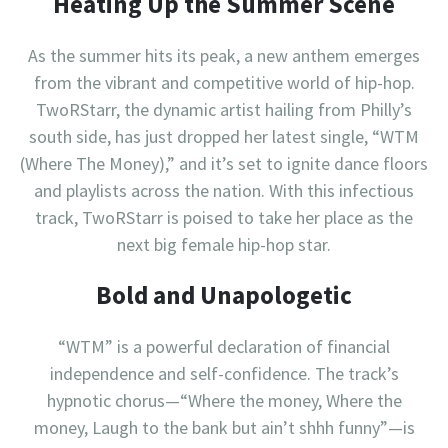
Heating Up the Summer Scene
As the summer hits its peak, a new anthem emerges
from the vibrant and competitive world of hip-hop.
TwoRStarr, the dynamic artist hailing from Philly’s
south side, has just dropped her latest single, “WTM
(Where The Money),” and it’s set to ignite dance floors
and playlists across the nation. With this infectious
track, TwoRStarr is poised to take her place as the
next big female hip-hop star.
Bold and Unapologetic
“WTM” is a powerful declaration of financial
independence and self-confidence. The track’s
hypnotic chorus—“Where the money, Where the
money, Laugh to the bank but ain’t shhh funny”—is