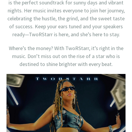
is the perfect soundtrack for sunny days and vibrant
nights. Her music invites everyone to join her journey,
celebrating the hustle, the grind, and the sweet taste
of success. Keep your ears tuned and your speakers
ready—TwoRStarr is here, and she’s here to stay.
Where’s the money? With TwoRStarr, it’s right in the
music. Don’t miss out on the rise of a star who is
destined to shine brighter with every beat.