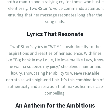
both a mantra and a rallying cry for those who hustle
relentlessly. TwoRStarr’s voice commands attention,
ensuring that her message resonates long after the
song ends.
Lyrics That Resonate
TwoRStarr’s lyrics in “WTM” speak directly to the
aspirations and realities of her audience. With lines
like “Big bank in my Louie, He love me like Lucy, Know
he wanna squeeze my juicy,” she blends humor and
luxury, showcasing her ability to weave relatable
narratives with high-end flair. It’s this combination of
authenticity and aspiration that makes her music so
compelling.
An Anthem for the Ambitious