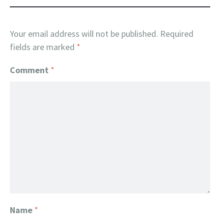
Your email address will not be published.
Required
fields are marked
*
Comment
*
Name
*