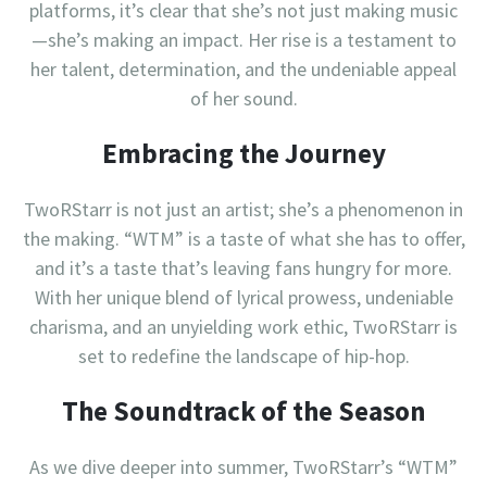
platforms, it’s clear that she’s not just making music
—she’s making an impact. Her rise is a testament to
her talent, determination, and the undeniable appeal
of her sound.
Embracing the Journey
TwoRStarr is not just an artist; she’s a phenomenon in
the making. “WTM” is a taste of what she has to offer,
and it’s a taste that’s leaving fans hungry for more.
With her unique blend of lyrical prowess, undeniable
charisma, and an unyielding work ethic, TwoRStarr is
set to redefine the landscape of hip-hop.
The Soundtrack of the Season
As we dive deeper into summer, TwoRStarr’s “WTM”