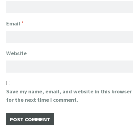
Email
*
Website
Save my name, email, and website in this browser
for the next time I comment.