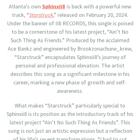
Atlanta’s own
Sphinxii8
is back with a powerful new
track, “
Starstruck
,” released on February 20, 2024.
Under the banner of II8 RECORDS, this single is poised
to be a cornerstone of his latest project, “Ain’t No
Such Thing As Friends.” Produced by the acclaimed
Ace Bankz and engineered by Brookzonachune_krew,
“Starstruck” encapsulates Sphinxii8’s journey of
personal and professional elevation. The artist
describes this song as a significant milestone in his
career, marking a new phase of growth and self-
awareness.
What makes “Starstruck” particularly special to
Sphinxii8 is its position as the introductory track of his
latest project “Ain’t No Such Thing As Friends”. This
song is not just an artistic expression but a reflection
of his life’s recent transformations. “I had to cut