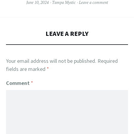
June 10, 2024
Tampa Mystic
Leave a comment
LEAVE A REPLY
Your email address will not be published.
Required
fields are marked
*
Comment
*