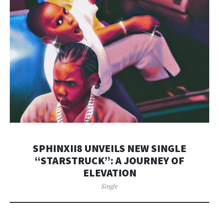
SPHINXII8 UNVEILS NEW SINGLE
“STARSTRUCK”: A JOURNEY OF
ELEVATION
Single