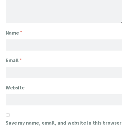
Name
*
Email
*
Website
Save my name, email, and website in this browser