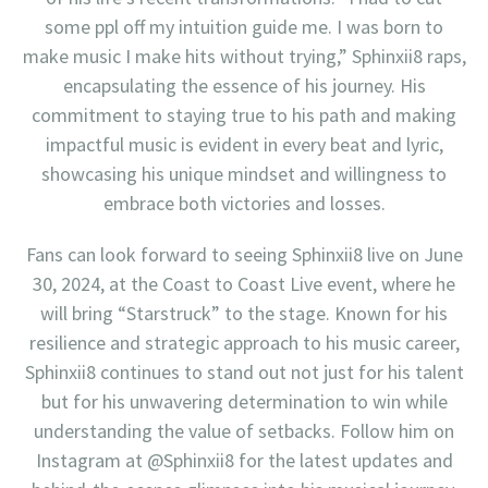
some ppl off my intuition guide me. I was born to
make music I make hits without trying,” Sphinxii8 raps,
encapsulating the essence of his journey. His
commitment to staying true to his path and making
impactful music is evident in every beat and lyric,
showcasing his unique mindset and willingness to
embrace both victories and losses.
Fans can look forward to seeing Sphinxii8 live on June
30, 2024, at the Coast to Coast Live event, where he
will bring “Starstruck” to the stage. Known for his
resilience and strategic approach to his music career,
Sphinxii8 continues to stand out not just for his talent
but for his unwavering determination to win while
understanding the value of setbacks. Follow him on
Instagram at @Sphinxii8 for the latest updates and