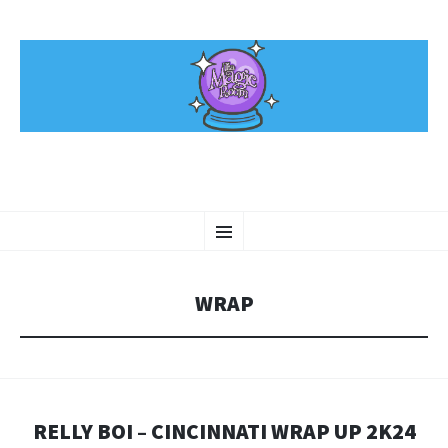
SKIP
Menu
TO
CONTENT
WRAP
RELLY BOI – CINCINNATI WRAP UP 2K24