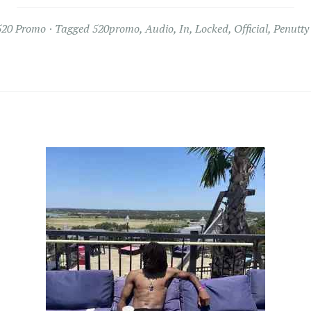
520 Promo
Tagged
520promo
,
Audio
,
In
,
Locked
,
Official
,
Penutty