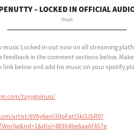
PENUTTY – LOCKED IN OFFICIAL AUDI
Single
music Locked in out now on all streaming platf
 feedback in the comment sections below. Make 
link below and add his music on your spotify play
am.com/tayygoinup/
y.com/artist/6Vby6enI30pFqtlSkOJbR0?
KfWorXg&nd=1&dlsi=48364be6aa6f457e