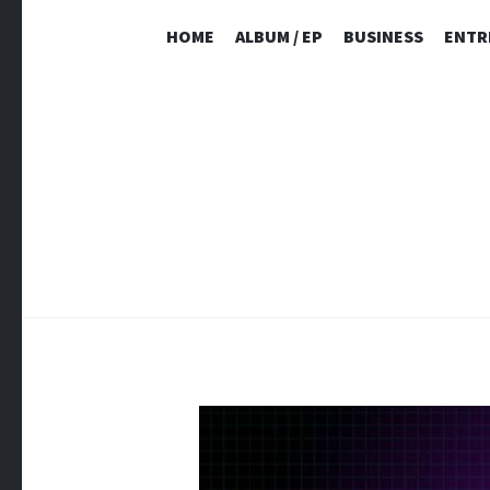
HOME
ALBUM / EP
BUSINESS
ENTR