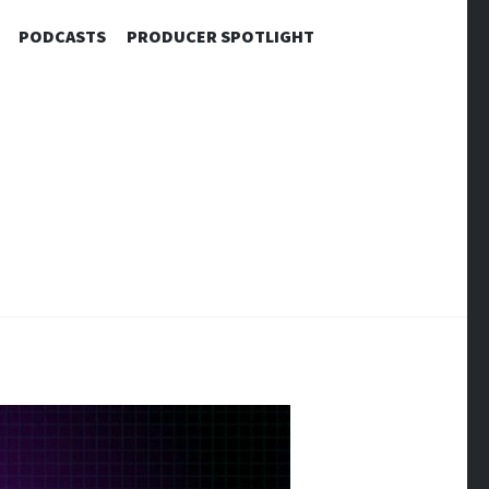
PODCASTS
PRODUCER SPOTLIGHT