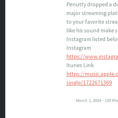
Penutty dropped a do
major streaming platf
to your favorite stre
like his sound make s
Instagram listed belo
Instagram
https://www.instagr
Itunes Link
https://music.apple.
single/1722671369
March 5, 2024
520 Pr