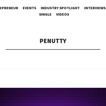
SKIP
EPRENEUR
EVENTS
INDUSTRY SPOTLIGHT
INTERVIEWS
TO
SINGLE
VIDEOS
CONTENT
PENUTTY