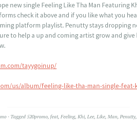
pe new single Feeling Like Tha Man Featuring Kh
orms check it above and if you like what you hea
aming platform playlist. Penutty stays dropping n
ure to help a up and coming artist grow and give
w.
am.com/tayygoinup/
com/us/album/feeling-like-tha-man-single-feat-k
omo
Tagged
520promo
,
feat
,
Feeling
,
Khi
,
Lee
,
Like
,
Man
,
Penutty