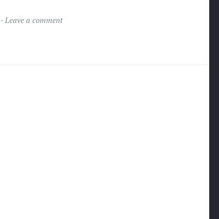
Leave a comment