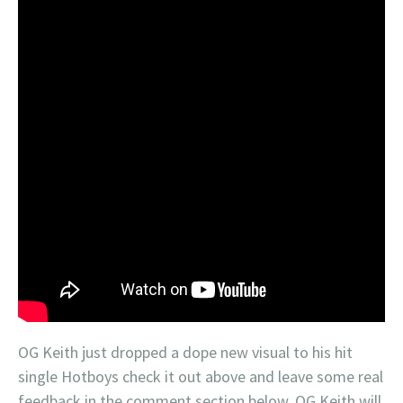
OG Keith just dropped a dope new visual to his hit
single Hotboys check it out above and leave some real
feedback in the comment section below. OG Keith will