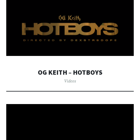
OG KEITH – HOTBOYS
Videos