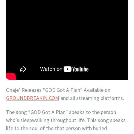
Onaje’ Releases “GOD Got A Plan” Available on
GROUNDBREAKIN.COM
and all streaming platforms.
The song “GOD Got A Plan” speaks to the person
who’s sleepwalking throughout life. This song speaks
life to the soul of the that person with buried