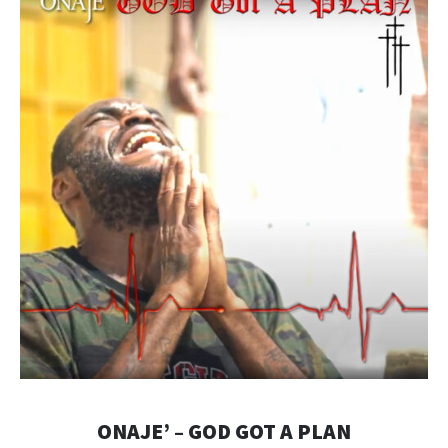
ONAJE’ – GOD GOT A PLAN