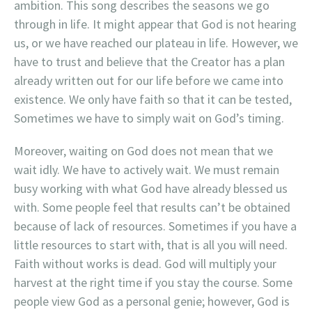
ambition. This song describes the seasons we go
through in life. It might appear that God is not hearing
us, or we have reached our plateau in life. However, we
have to trust and believe that the Creator has a plan
already written out for our life before we came into
existence. We only have faith so that it can be tested,
Sometimes we have to simply wait on God’s timing.
Moreover, waiting on God does not mean that we
wait idly. We have to actively wait. We must remain
busy working with what God have already blessed us
with. Some people feel that results can’t be obtained
because of lack of resources. Sometimes if you have a
little resources to start with, that is all you will need.
Faith without works is dead. God will multiply your
harvest at the right time if you stay the course. Some
people view God as a personal genie; however, God is