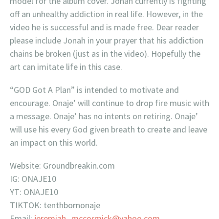
model for the album cover. Jonah currently is fighting
off an unhealthy addiction in real life. However, in the
video he is successful and is made free. Dear reader
please include Jonah in your prayer that his addiction
chains be broken (just as in the video). Hopefully the
art can imitate life in this case.
“GOD Got A Plan” is intended to motivate and
encourage. Onaje’ will continue to drop fire music with
a message. Onaje’ has no intents on retiring. Onaje’
will use his every God given breath to create and leave
an impact on this world.
Website: Groundbreakin.com
IG: ONAJE10
YT: ONAJE10
TIKTOK: tenthbornonaje
Email:
jeremiah_mccormick@yahoo.com