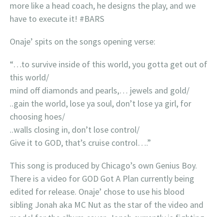
more like a head coach, he designs the play, and we
have to execute it! #BARS
Onaje’ spits on the songs opening verse:
“…to survive inside of this world, you gotta get out of
this world/
mind off diamonds and pearls,… jewels and gold/
..gain the world, lose ya soul, don’t lose ya girl, for
choosing hoes/
..walls closing in, don’t lose control/
Give it to GOD, that’s cruise control….”
This song is produced by Chicago’s own Genius Boy.
There is a video for GOD Got A Plan currently being
edited for release. Onaje’ chose to use his blood
sibling Jonah aka MC Nut as the star of the video and