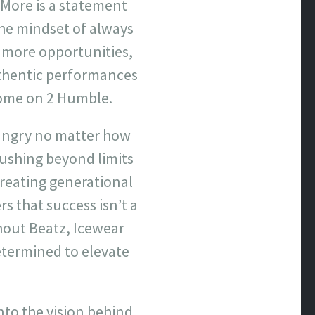
 More is a statement
the mindset of always
 more opportunities,
hentic performances
 come on 2 Humble.
hungry no matter how
pushing beyond limits
creating generational
s that success isn’t a
hout Beatz, Icewear
termined to elevate
nto the vision behind