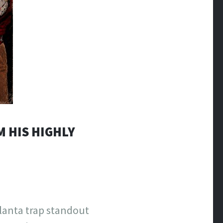
M HIS HIGHLY
lanta trap standout