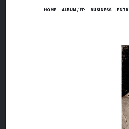
HOME
ALBUM / EP
BUSINESS
ENTR