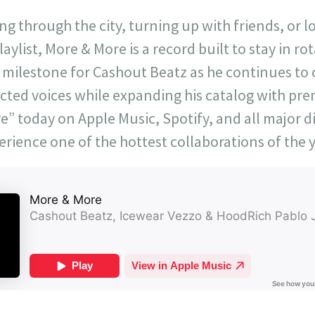
ng through the city, turning up with friends, or l
aylist, More & More is a record built to stay in ro
milestone for Cashout Beatz as he continues to
cted voices while expanding his catalog with pr
” today on Apple Music, Spotify, and all major di
erience one of the hottest collaborations of the y