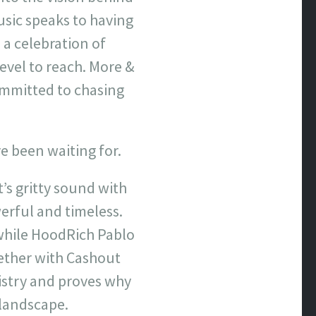
usic speaks to having
 a celebration of
evel to reach. More &
ommitted to chasing
e been waiting for.
’s gritty sound with
erful and timeless.
 while HoodRich Pablo
ether with Cashout
istry and proves why
 landscape.