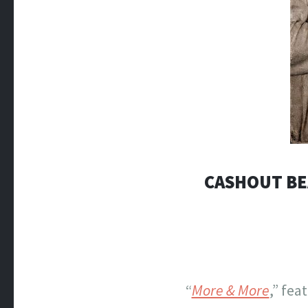
CASHOUT BEA
“
More & More
,” fea