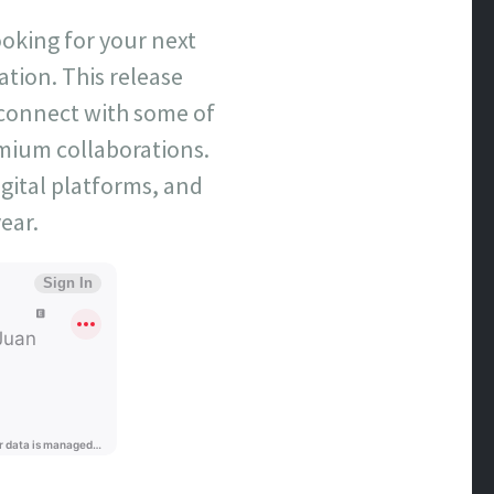
ooking for your next
tation. This release
 connect with some of
emium collaborations.
gital platforms, and
ear.