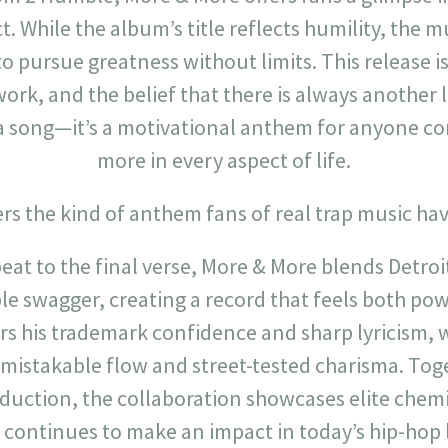
. While the album’s title reflects humility, the m
o pursue greatness without limits. This release is
ork, and the belief that there is always another l
a song—it’s a motivational anthem for anyone c
more in every aspect of life.
rs the kind of anthem fans of real trap music hav
at to the final verse, More & More blends Detroit
le swagger, creating a record that feels both pow
rs his trademark confidence and sharp lyricism,
nmistakable flow and street-tested charisma. Tog
oduction, the collaboration showcases elite chem
t continues to make an impact in today’s hip-hop