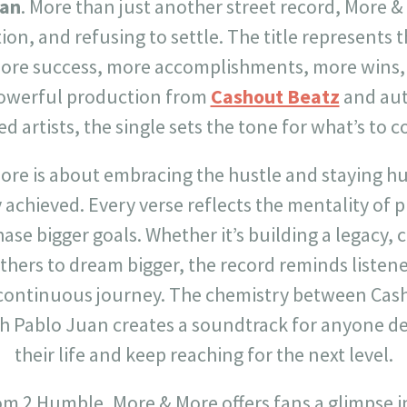
uan
. More than just another street record, More &
on, and refusing to settle. The title represents 
ore success, more accomplishments, more wins,
powerful production from
Cashout Beatz
and aut
d artists, the single sets the tone for what’s to
 More is about embracing the hustle and staying 
achieved. Every verse reflects the mentality of 
ase bigger goals. Whether it’s building a legacy, 
others to dream bigger, the record reminds listener
 continuous journey. The chemistry between Cas
h Pablo Juan creates a soundtrack for anyone de
their life and keep reaching for the next level.
rom 2 Humble, More & More offers fans a glimpse i