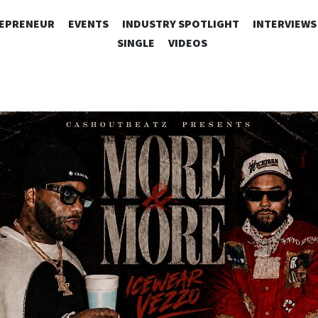
SKIP
EPRENEUR
EVENTS
INDUSTRY SPOTLIGHT
INTERVIEWS
TO
SINGLE
VIDEOS
CONTENT