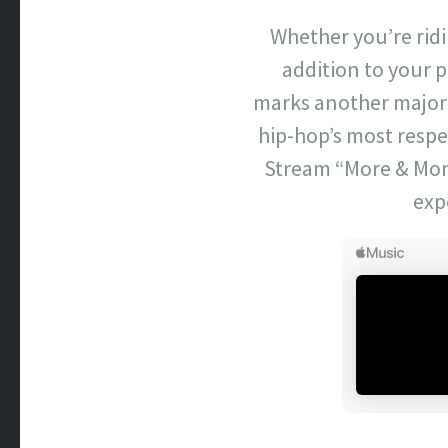
Whether you’re ridi
addition to your pl
marks another major 
hip-hop’s most respe
Stream “More & More
exp