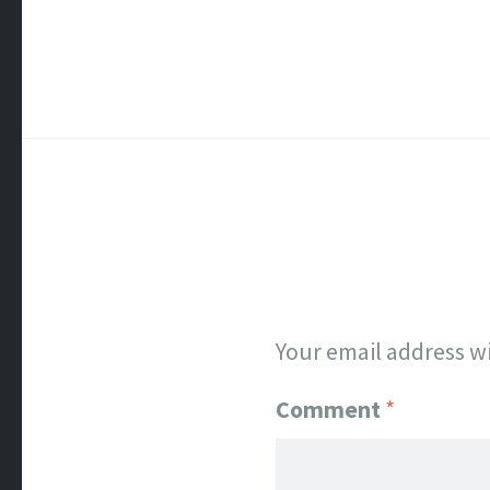
Your email address wi
Comment
*