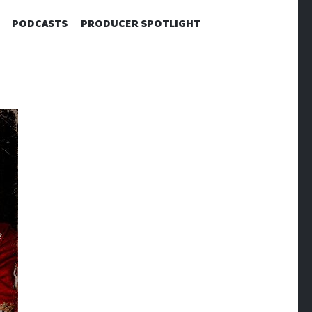
PODCASTS
PRODUCER SPOTLIGHT