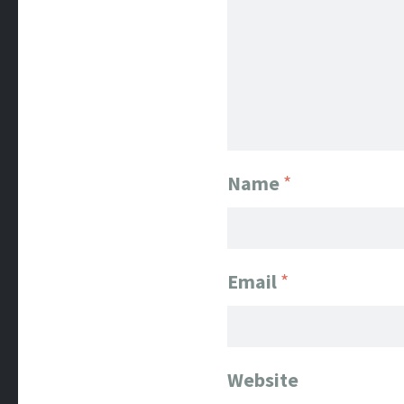
Name
*
Email
*
Website