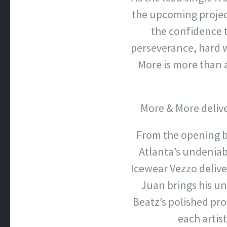
the upcoming project
the confidence t
perseverance, hard w
More is more than 
More & More delive
From the opening be
Atlanta’s undeniab
Icewear Vezzo delive
Juan brings his u
Beatz’s polished pr
each artis