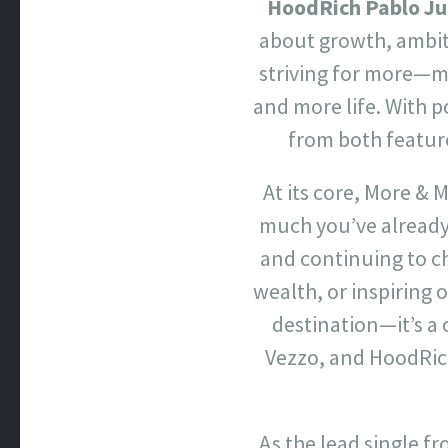
HoodRich Pablo J
about growth, ambiti
striving for more—m
and more life. With 
from both feature
At its core, More &
much you’ve already 
and continuing to ch
wealth, or inspiring 
destination—it’s a
Vezzo, and HoodRic
As the lead single f