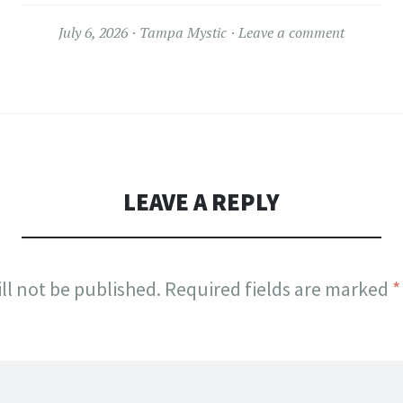
July 6, 2026
Tampa Mystic
Leave a comment
LEAVE A REPLY
ll not be published.
Required fields are marked
*