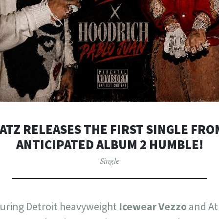
TZ RELEASES THE FIRST SINGLE FRO
ANTICIPATED ALBUM 2 HUMBLE!
Single
turing Detroit heavyweight
Icewear Vezzo
and At