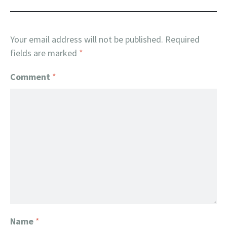
Your email address will not be published.
Required
fields are marked
*
Comment
*
Name
*