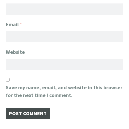
Email
*
Website
Save my name, email, and website in this browser
for the next time I comment.