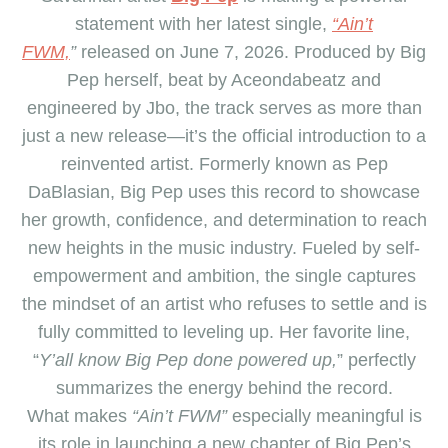
statement with her latest single,
“Ain’t
FWM,
”
released on June 7, 2026. Produced by
Big
Pep
herself, beat by Aceondabeatz and
engineered by Jbo, the track serves as more than
just a new release—it’s the official introduction to a
reinvented artist. Formerly known as Pep
DaBlasian,
Big Pep
uses this record to showcase
her growth, confidence, and determination to reach
new heights in the music industry. Fueled by self-
empowerment and ambition, the single captures
the mindset of an artist who refuses to settle and is
fully committed to leveling up. Her favorite line,
“
Y’all know
Big Pep
done powered up,
” perfectly
summarizes the energy behind the record.
What makes
“Ain’t FWM”
especially meaningful is
its role in launching a new chapter of
Big Pep
’s