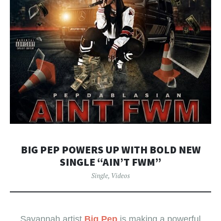
BIG PEP POWERS UP WITH BOLD NEW
SINGLE “AIN’T FWM”
Single
,
Videos
Savannah artist
Big Pep
is making a powerful