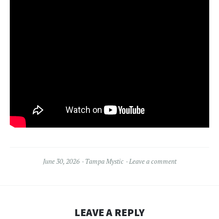
June 30, 2026
Tampa Mystic
Leave a comment
LEAVE A REPLY