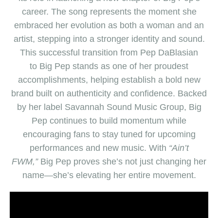
career. The song represents the moment she
embraced her evolution as both a woman and an
artist, stepping into a stronger identity and sound.
This successful transition from Pep DaBlasian
to
Big Pep
stands as one of her proudest
accomplishments, helping establish a bold new
brand built on authenticity and confidence. Backed
by her label Savannah Sound Music Group,
Big
Pep
continues to build momentum while
encouraging fans to stay tuned for upcoming
performances and new music. With
“Ain’t
FWM,”
Big Pep
proves she’s not just changing her
name—she’s elevating her entire movement.