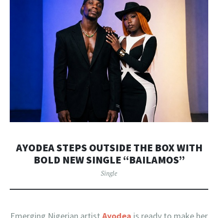
AYODEA STEPS OUTSIDE THE BOX WITH
BOLD NEW SINGLE “BAILAMOS”
Single
Emerging Nigerian artist
Ayodea
is ready to make her