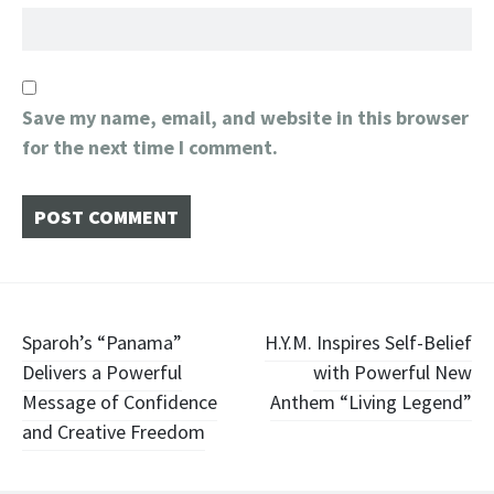
Save my name, email, and website in this browser
for the next time I comment.
Post
Sparoh’s “Panama”
H.Y.M. Inspires Self-Belief
Delivers a Powerful
with Powerful New
navigation
Message of Confidence
Anthem “Living Legend”
and Creative Freedom