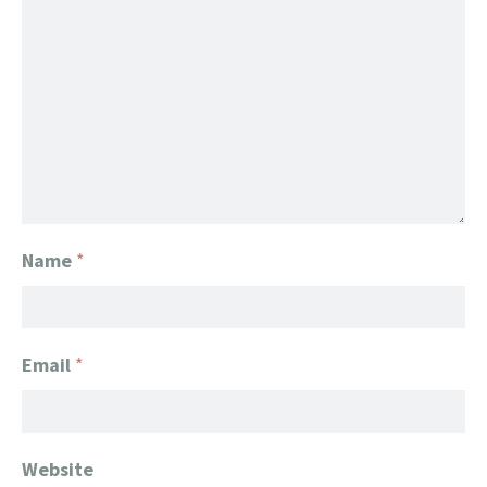
Name
*
Email
*
Website