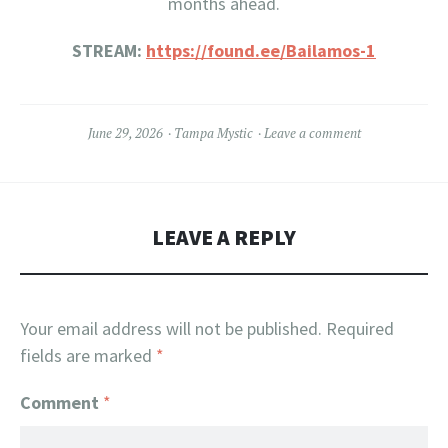
months ahead.
STREAM:
https://found.ee/Bailamos-1
June 29, 2026
Tampa Mystic
Leave a comment
LEAVE A REPLY
Your email address will not be published.
Required
fields are marked
*
Comment
*