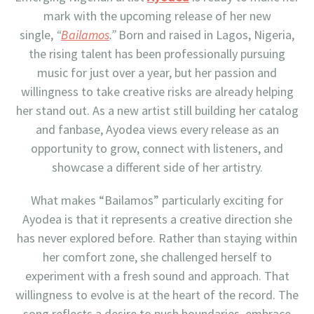
mark with the upcoming release of her new
single,
“
Bailamos
.”
Born and raised in Lagos, Nigeria,
the rising talent has been professionally pursuing
music for just over a year, but her passion and
willingness to take creative risks are already helping
her stand out. As a new artist still building her catalog
and fanbase, Ayodea views every release as an
opportunity to grow, connect with listeners, and
showcase a different side of her artistry.
What makes “Bailamos” particularly exciting for
Ayodea is that it represents a creative direction she
has never explored before. Rather than staying within
her comfort zone, she challenged herself to
experiment with a fresh sound and approach. That
willingness to evolve is at the heart of the record. The
song reflects a desire to push boundaries, embrace