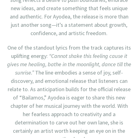
new ideas, and create something that feels unique
and authentic. For Ayodea, the release is more than
just another song—it’s a statement about growth,
confidence, and artistic freedom.
One of the standout lyrics from the track captures its
uplifting energy:
“Cannot shake this feeling cause it
gives me healing, bathe in the moonlight, dance till the
sunrise.”
The line embodies a sense of joy, self-
discovery, and emotional release that listeners can
relate to. As anticipation builds for the official release
of “Bailamos,” Ayodea is eager to share this new
chapter of her musical journey with the world. With
her fearless approach to creativity and a
determination to carve out her own lane, she is
certainly an artist worth keeping an eye on in the