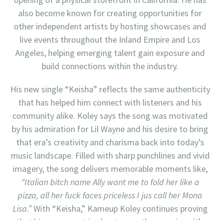
also become known for creating opportunities for
other independent artists by hosting showcases and
live events throughout the Inland Empire and Los
Angeles, helping emerging talent gain exposure and
build connections within the industry.
His new single “Keisha” reflects the same authenticity
that has helped him connect with listeners and his
community alike. Koley says the song was motivated
by his admiration for Lil Wayne and his desire to bring
that era’s creativity and charisma back into today’s
music landscape. Filled with sharp punchlines and vivid
imagery, the song delivers memorable moments like,
“Italian bitch name Ally want me to fold her like a
pizza, all her fuck faces priceless I jus call her Mona
Lisa.”
With “Keisha,” Kameup Koley continues proving