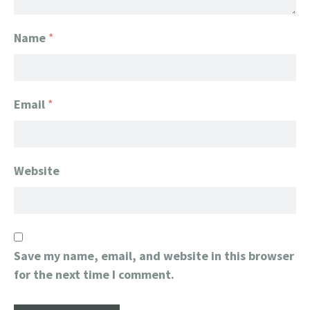
Name
*
Email
*
Website
Save my name, email, and website in this browser
for the next time I comment.