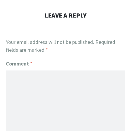
LEAVE A REPLY
Your email address will not be published.
Required
fields are marked
*
Comment
*