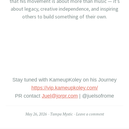
that his movement is about more than music — it’s
about legacy, creative independence, and inspiring
others to build something of their own.
Stay tuned with KameupKoley on his Journey
https://vip.kameupkole
y.com/
PR contact
Juel@jorpr.com
| @juelsofrome
May 26, 2026
Tampa Mystic
Leave a comment