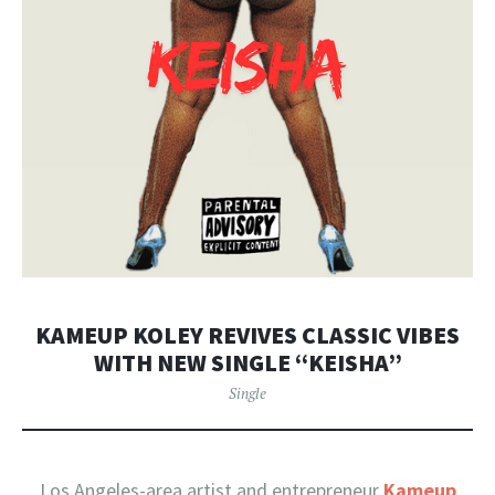
KAMEUP KOLEY REVIVES CLASSIC VIBES
WITH NEW SINGLE “KEISHA”
Single
Los Angeles-area artist and entrepreneur
Kameup