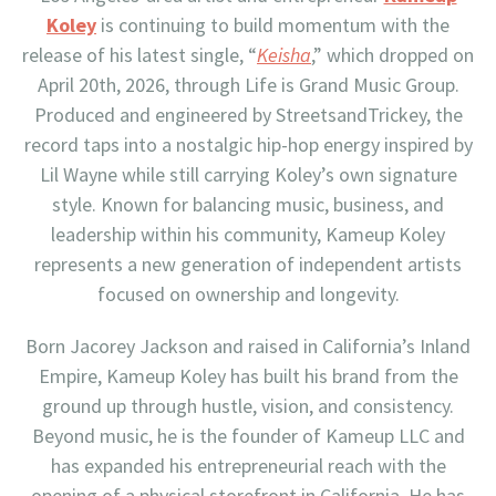
Koley
is continuing to build momentum with the
release of his latest single, “
Keisha
,” which dropped on
April 20th, 2026, through Life is Grand Music Group.
Produced and engineered by StreetsandTrickey, the
record taps into a nostalgic hip-hop energy inspired by
Lil Wayne while still carrying Koley’s own signature
style. Known for balancing music, business, and
leadership within his community, Kameup Koley
represents a new generation of independent artists
focused on ownership and longevity.
Born Jacorey Jackson and raised in California’s Inland
Empire, Kameup Koley has built his brand from the
ground up through hustle, vision, and consistency.
Beyond music, he is the founder of Kameup LLC and
has expanded his entrepreneurial reach with the
opening of a physical storefront in California. He has