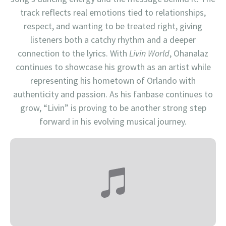
track reflects real emotions tied to relationships,
respect, and wanting to be treated right, giving
listeners both a catchy rhythm and a deeper
connection to the lyrics. With
Livin World
, Ohanalaz
continues to showcase his growth as an artist while
representing his hometown of Orlando with
authenticity and passion. As his fanbase continues to
grow, “Livin” is proving to be another strong step
forward in his evolving musical journey.