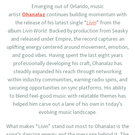
Emerging out of Orlando, music
artist
Ohanalaz
continues building momentum with
the release of his latest single “
Livin
” from the
album
Livin World
. Backed by production from Seasky
and released under Empire, the record captures an
uplifting energy centered around movement, emotion,
and good vibes. Having spent the last eight years
professionally developing his craft, Ohanalaz has
steadily expanded his reach through networking
within industry communities, earning radio spins, and
securing opportunities on sync platforms. His ability
to blend feel-good music with relatable themes has
helped him carve out a lane of his own in today’s
evolving music landscape.
What makes “Livin” stand out most to Ohanalaz is the
song’s dancing energy and the message behind it. The