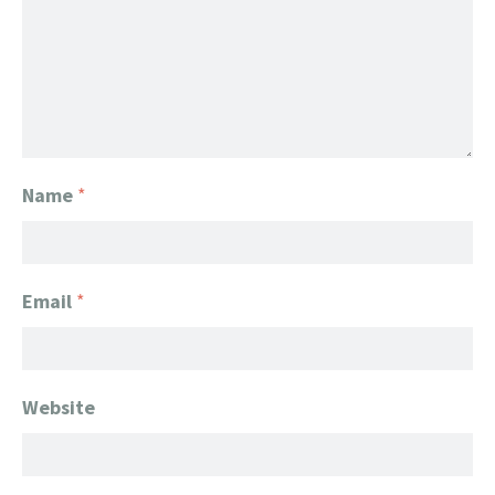
Name
*
Email
*
Website