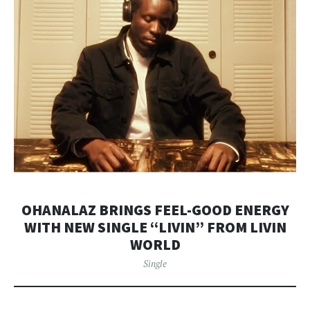
OHANALAZ BRINGS FEEL-GOOD ENERGY
WITH NEW SINGLE “LIVIN” FROM LIVIN
WORLD
Single