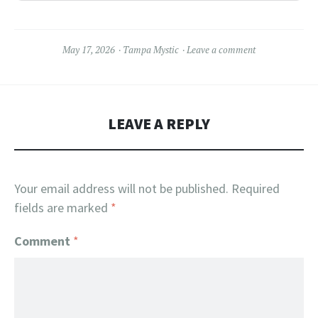
May 17, 2026
Tampa Mystic
Leave a comment
LEAVE A REPLY
Your email address will not be published.
Required
fields are marked
*
Comment
*