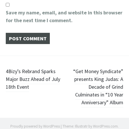
Save my name, email, and website in this browser
for the next time I comment.
Post
4Bizy’s Rebrand Sparks
“Get Money Syndicate”
Major Buzz Ahead of July
presents King Judas: A
navigation
18th Event
Decade of Grind
Culminates in “10 Year
Anniversary” Album
Proudly powered by WordPress
|
Theme: Illustratr by
WordPress.com
.