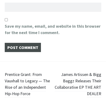
Save my name, email, and website in this browser
for the next time I comment.
Post
Prentice Grant: From
James Artissen & Bigg
Vauxhall to Legacy — The
Baggz Releases Their
navigation
Rise of an Independent
Collaborative EP THE ART
Hip-Hop Force
DEALER