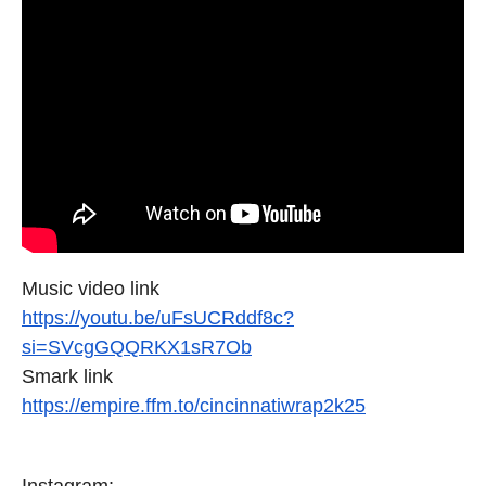
Music video link
https://youtu.be/uFsUCRddf8c?
si=SVcgGQQRKX1sR7Ob
Smark link
https://empire.ffm.to/
cincinnatiwrap2k25
Instagram: