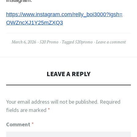
https://www.instagram.com/
relly_boi3000?igsh=
OWZncXJ1Y25mZXQ3
March 6, 2026
520 Promo
Tagged
520promo
Leave a comment
LEAVE A REPLY
Your email address will not be published.
Required
fields are marked
*
Comment
*