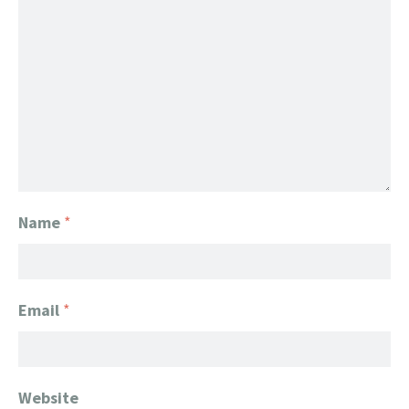
Name
*
Email
*
Website