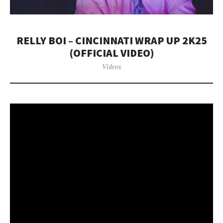
RELLY BOI – CINCINNATI WRAP UP 2K25
(OFFICIAL VIDEO)
Videos