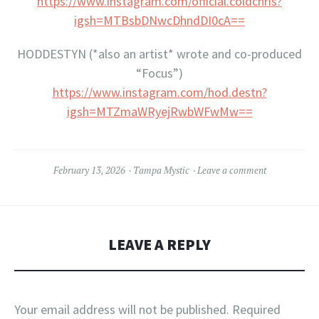
https://www.instagram.com/official.coldchris?
igsh=MTBsbDNwcDhndDI0cA==
HODDESTYN (*also an artist* wrote and co-produced
“Focus”)
https://www.instagram.com/hod.destn?
igsh=MTZmaWRyejRwbWFwMw==
February 13, 2026
Tampa Mystic
Leave a comment
LEAVE A REPLY
Your email address will not be published.
Required