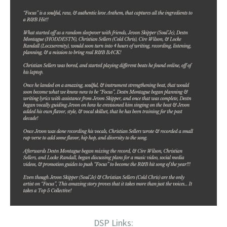
DSP Links: