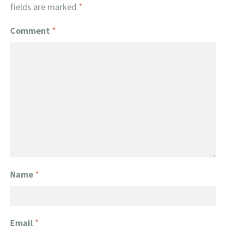
fields are marked
*
Comment
*
Name
*
Email
*