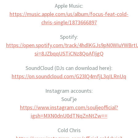
Apple Music:
https://music.apple.com/us/album/focus-feat-cold-
chris-single/1873666897
Spotify:
https://open.spotify.com/track/4hdlKGJs9pN0WIuYWBrt
si=8JZbqqUSTiCNz8QoAfIjgQ
SoundCloud (DJs can download here):
https://on.soundcloud.com/G23lQ4mfjL3qILRnUq
Instagram accounts:
Soul’je
https://www.instagram.com/souljeofficial?
igsh=MXN0dnU0dTNqZnNtZw==
Cold Chris