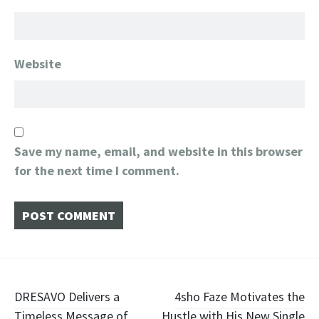
Website
Save my name, email, and website in this browser
for the next time I comment.
Post
DRESAVO Delivers a
4sho Faze Motivates the
Timeless Message of
Hustle with His New Single