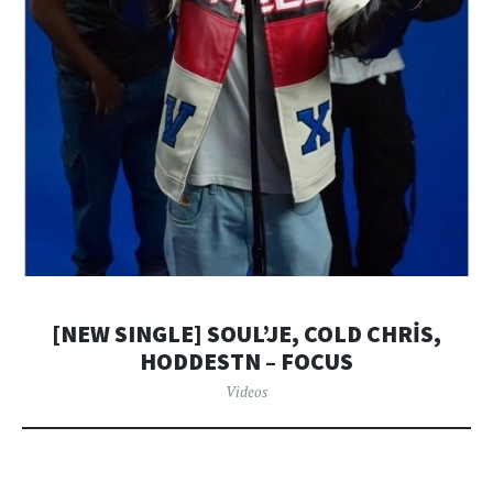
[NEW SINGLE] SOUL’JE, COLD CHRİS,
HODDESTN – FOCUS
Videos