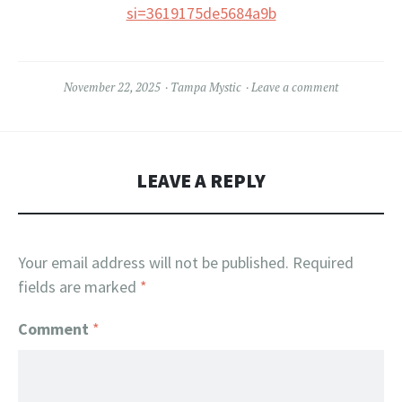
si=3619175de5684a9b
November 22, 2025
Tampa Mystic
Leave a comment
LEAVE A REPLY
Your email address will not be published.
Required
fields are marked
*
Comment
*