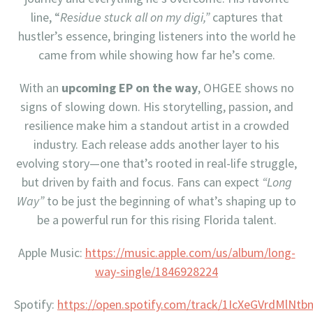
line, “
Residue stuck all on my digi,”
captures that
hustler’s essence, bringing listeners into the world he
came from while showing how far he’s come.
With an
upcoming EP on the way
, OHGEE shows no
signs of slowing down. His storytelling, passion, and
resilience make him a standout artist in a crowded
industry. Each release adds another layer to his
evolving story—one that’s rooted in real-life struggle,
but driven by faith and focus. Fans can expect
“Long
Way”
to be just the beginning of what’s shaping up to
be a powerful run for this rising Florida talent.
Apple Music:
https://music.apple.com/us/album/long-
way-single/1846928224
Spotify:
https://open.spotify.com/track/1IcXeGVrdMlNtb