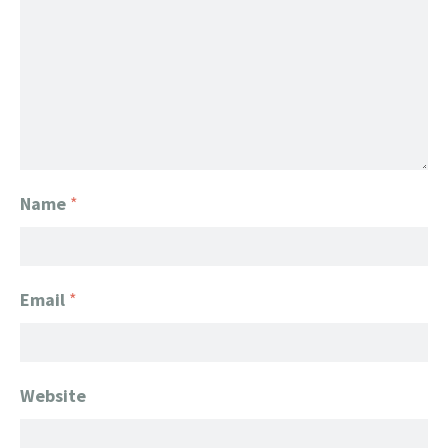
Name
*
Email
*
Website