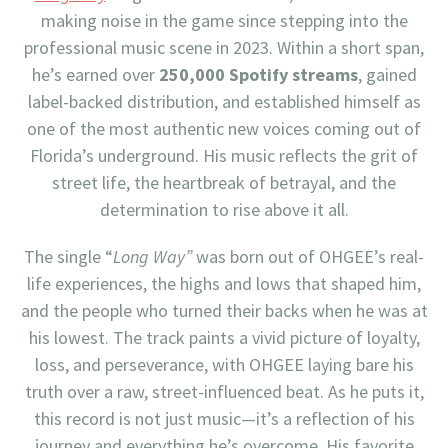
making noise in the game since stepping into the
professional music scene in 2023. Within a short span,
he’s earned over
250,000 Spotify streams
, gained
label-backed distribution, and established himself as
one of the most authentic new voices coming out of
Florida’s underground. His music reflects the grit of
street life, the heartbreak of betrayal, and the
determination to rise above it all.
The single “
Long Way”
was born out of OHGEE’s real-
life experiences, the highs and lows that shaped him,
and the people who turned their backs when he was at
his lowest. The track paints a vivid picture of loyalty,
loss, and perseverance, with OHGEE laying bare his
truth over a raw, street-influenced beat. As he puts it,
this record is not just music—it’s a reflection of his
journey and everything he’s overcome. His favorite