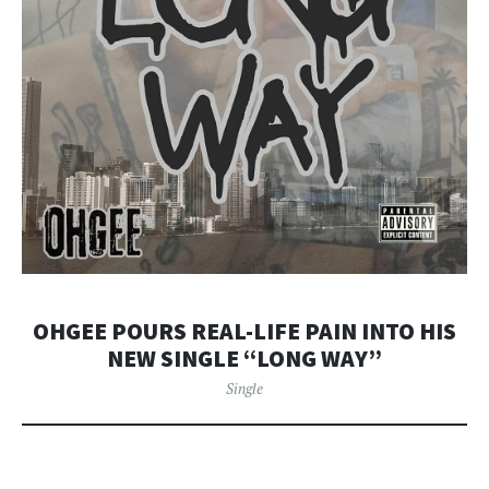
OHGEE POURS REAL-LIFE PAIN INTO HIS
NEW SINGLE “LONG WAY”
Single