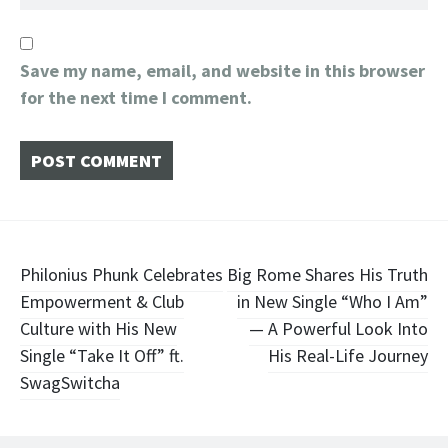
Save my name, email, and website in this browser
for the next time I comment.
Post
Philonius Phunk Celebrates
Big Rome Shares His Truth
Empowerment & Club
in New Single “Who I Am”
navigation
Culture with His New
— A Powerful Look Into
Single “Take It Off” ft.
His Real-Life Journey
SwagSwitcha