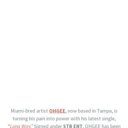
Miami-bred artist
OHGEE
, now based in Tampa, is
turning his pain into power with his latest single,
“
Long Way
.”
Signed under
STB ENT
, OHGEE has been