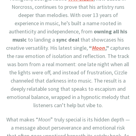
Norcross, continues to prove that his artistry runs
deeper than melodies. With over 13 years of
experience in music, he’s built a name rooted in
authenticity and independence, from
owning all his
music
to landing a
sync deal
that showcases his
creative versatility. His latest single,
“
Moon
,”
captures
the raw emotion of isolation and reflection. The track
was born from a real moment: one late night when all
the lights were off, and instead of frustration, Cizzle
channeled that darkness into music. The result is a
deeply relatable song that speaks to escapism and
emotional balance, wrapped in a hypnotic melody that
listeners can’t help but vibe to.
What makes “
Moon
” truly special is its hidden depth —
a message about perseverance and emotional risk
that often goes unnoticed beneath its catchy hook. As