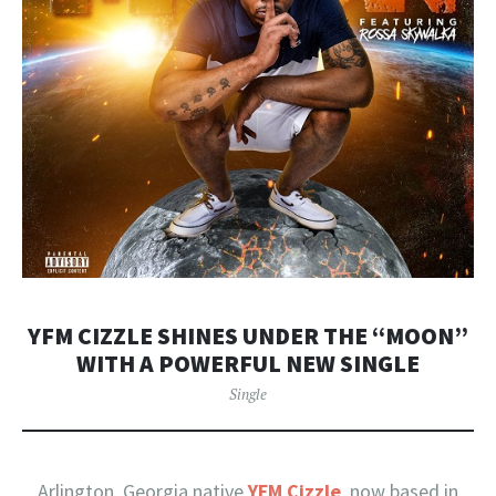
YFM CIZZLE SHINES UNDER THE “MOON”
WITH A POWERFUL NEW SINGLE
Single
Arlington, Georgia native
YFM Cizzle
, now based in