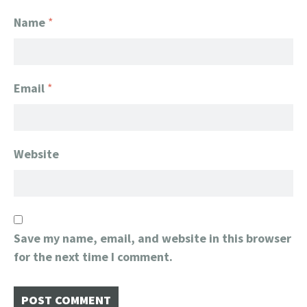
Name
*
Email
*
Website
Save my name, email, and website in this browser
for the next time I comment.