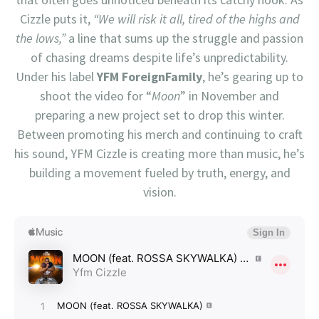
Cizzle puts it,
“We will risk it all, tired of the highs and
the lows,”
a line that sums up the struggle and passion
of chasing dreams despite life’s unpredictability.
Under his label
YFM ForeignFamily
, he’s gearing up to
shoot the video for “
Moon
” in November and
preparing a new project set to drop this winter.
Between promoting his merch and continuing to craft
his sound, YFM Cizzle is creating more than music, he’s
building a movement fueled by truth, energy, and
vision.