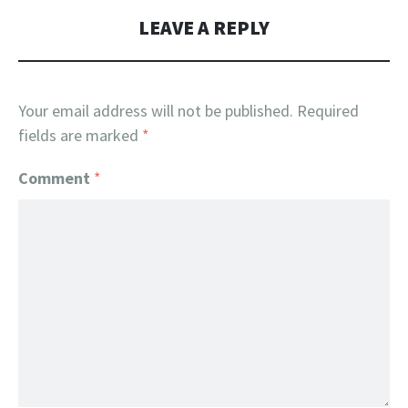
LEAVE A REPLY
Your email address will not be published.
Required
fields are marked
*
Comment
*