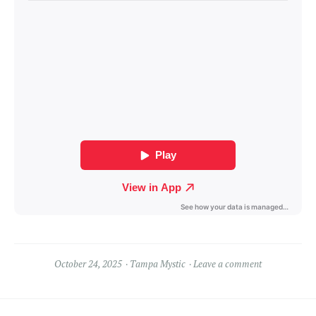
October 24, 2025
Tampa Mystic
Leave a comment