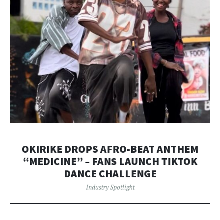
OKIRIKE DROPS AFRO-BEAT ANTHEM
“MEDICINE” – FANS LAUNCH TIKTOK
DANCE CHALLENGE
Industry Spotlight