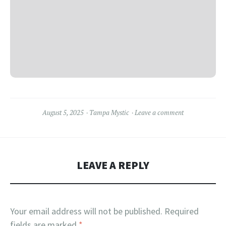
August 5, 2025
Tampa Mystic
Leave a comment
LEAVE A REPLY
Your email address will not be published.
Required
fields are marked
*