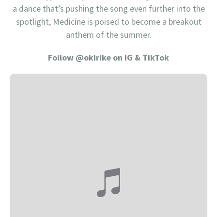
a dance that’s pushing the song even further into the
spotlight, Medicine is poised to become a breakout
anthem of the summer.
Follow @okirike on IG & TikTok