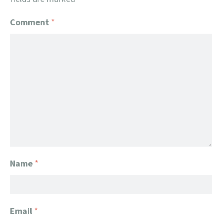
Comment
*
Name
*
Email
*