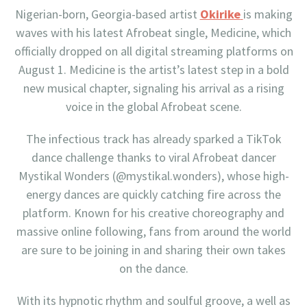
Nigerian-born, Georgia-based artist
Okirike
is making
waves with his latest Afrobeat single, Medicine, which
officially dropped on all digital streaming platforms on
August 1. Medicine is the artist’s latest step in a bold
new musical chapter, signaling his arrival as a rising
voice in the global Afrobeat scene.
The infectious track has already sparked a TikTok
dance challenge thanks to viral Afrobeat dancer
Mystikal Wonders (@mystikal.wonders), whose high-
energy dances are quickly catching fire across the
platform. Known for his creative choreography and
massive online following, fans from around the world
are sure to be joining in and sharing their own takes
on the dance.
With its hypnotic rhythm and soulful groove, a well as