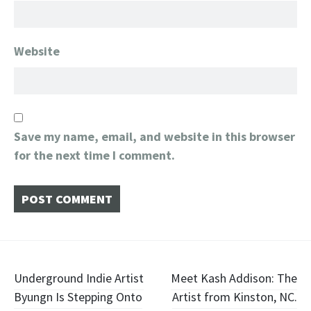
Website
Save my name, email, and website in this browser
for the next time I comment.
Post
Underground Indie Artist
Meet Kash Addison: The
Byungn Is Stepping Onto
Artist from Kinston, NC.
navigation