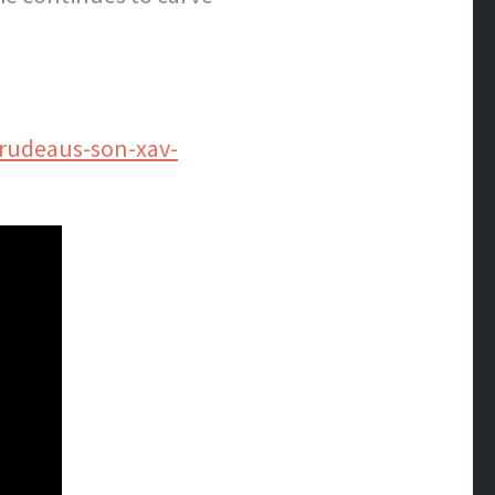
trudeaus-son-xav-