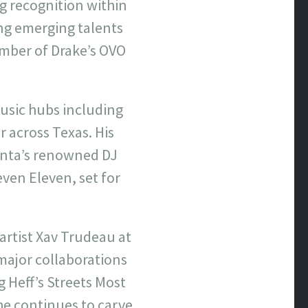
ng recognition within
ng emerging talents
ember of Drake’s OVO
usic hubs including
r across Texas. His
lanta’s renowned DJ
even Eleven, set for
artist Xav Trudeau at
ajor collaborations
 Heff’s Streets Most
 he continues to carve