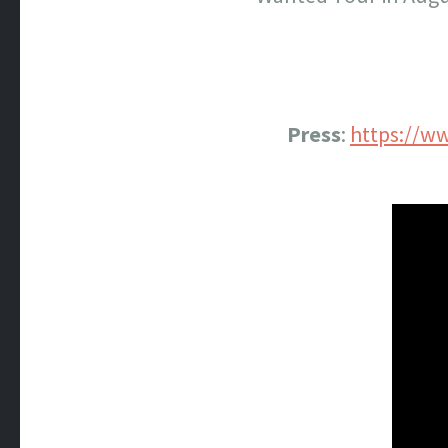
Press
:
https://w