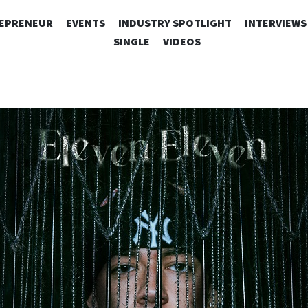
SKIP
EPRENEUR
EVENTS
INDUSTRY SPOTLIGHT
INTERVIEWS
TO
SINGLE
VIDEOS
CONTENT