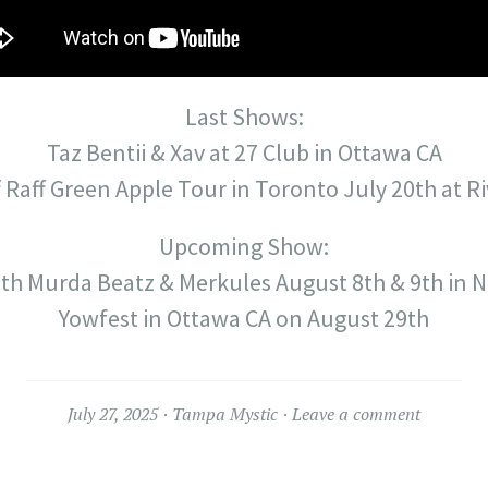
Last Shows:
Taz Bentii & Xav at 27 Club in Ottawa CA
f Raff Green Apple Tour in Toronto July 20th at Ri
Upcoming Show:
th Murda Beatz & Merkules August 8th & 9th in Ni
Yowfest in Ottawa CA on August 29th
July 27, 2025
Tampa Mystic
Leave a comment