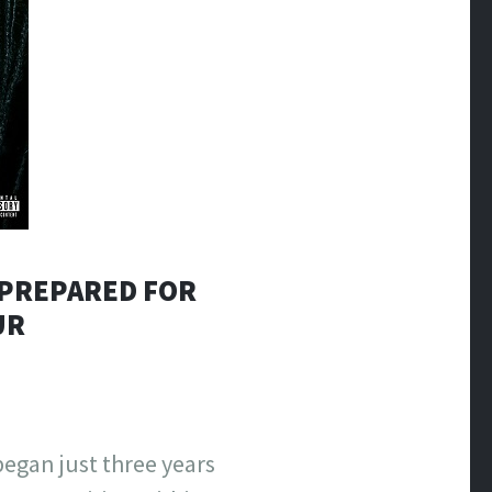
S PREPARED FOR
UR
began just three years