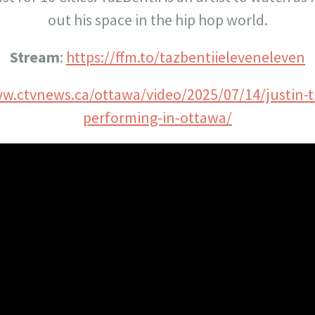
out his space in the hip hop world.
Stream
:
https://ffm.to/tazbentiieleveneleven
ww.ctvnews.ca/ottawa/video/2025/07/14/justin-
performing-in-ottawa/