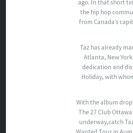
ago. In that short t
the hip hop commun
from Canada’s capit
Taz has already ma
Atlanta, New York,
dedication and dis
Holiday, with whom 
With the album drop,
The 27 Club Ottawa
underway,catch Taz 
Wanted Tour in August