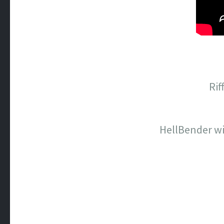
Rif
HellBender wi