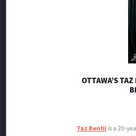
OTTAWA’S TAZ 
B
Taz Bentii
is a 20-ye