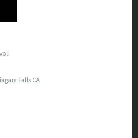
voli
agara Falls CA