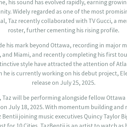
ime, his sound has evolved rapidly, earning growi
ity. Widely regarded as one of the most promisi
al, Taz recently collaborated with TV Gucci, a m
roster, further cementing his rising profile.
de his mark beyond Ottawa, recording in major m
 and Miami, and recently completing his first tou
tinctive style have attracted the attention of At
he is currently working on his debut project, El
release on July 25, 2025.
 Taz will be performing alongside fellow Ottawa 
 on July 18, 2025. With momentum building and m
Bentii joining music executives Quincy Taylor Big
 for 10 Cities. TazBentii is an artist to watch as