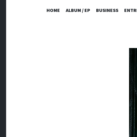
HOME
ALBUM / EP
BUSINESS
ENTR