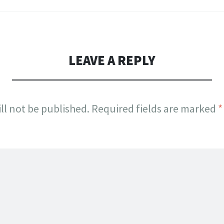
LEAVE A REPLY
ll not be published.
Required fields are marked
*