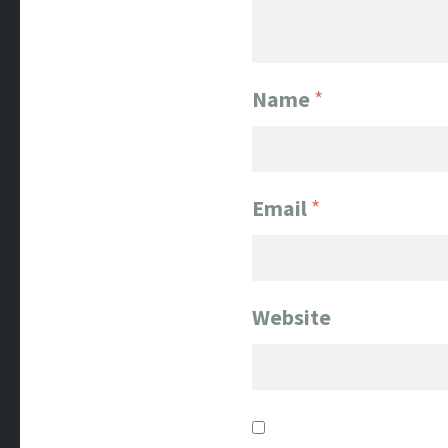
Name
*
Email
*
Website