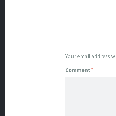
Your email address wi
Comment
*