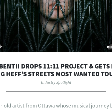
BENTII DROPS 11:11 PROJECT & GET
IG HEFF’S STREETS MOST WANTED TO
Industry Spotlight
ar-old artist from Ottawa whose musical journey 