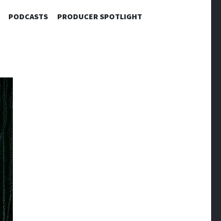
PODCASTS
PRODUCER SPOTLIGHT