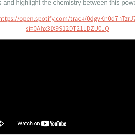
s and highlight the chemistry between this pow
https://open.spotify.com/track/0dgyKn0d7hTzrJ
si=0Ahx3lX9S12DT21LDZU0JQ