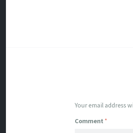
Your email address wi
Comment
*