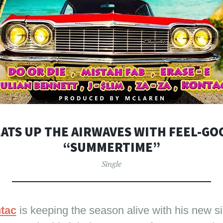
ATS UP THE AIRWAVES WITH FEEL-G
“SUMMERTIME”
Single
tac
is keeping the season alive with his new si