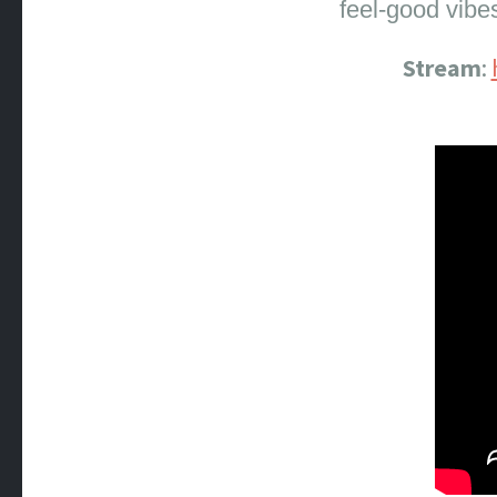
feel-good vibe
Stream
: