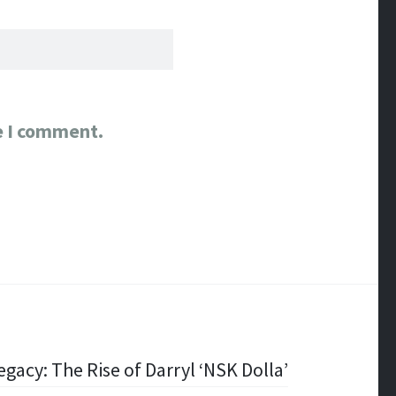
e I comment.
gacy: The Rise of Darryl ‘NSK Dolla’