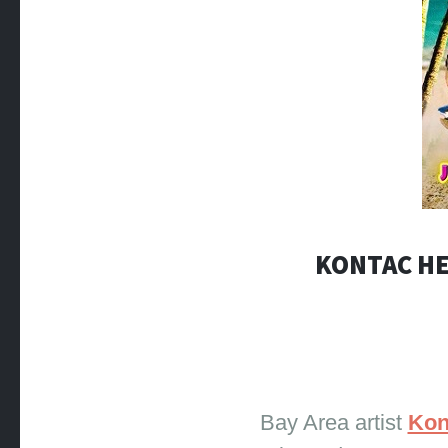
KONTAC HE
Bay Area artist
Kon