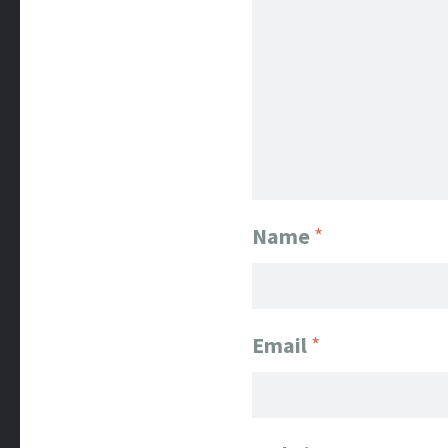
Name
*
Email
*