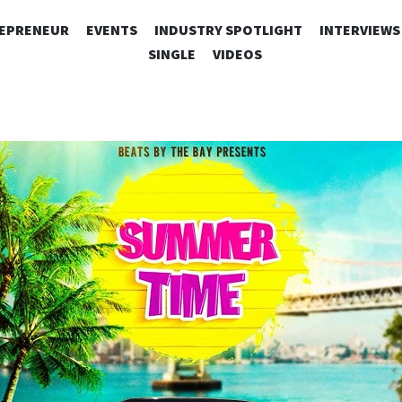
SKIP
EPRENEUR
EVENTS
INDUSTRY SPOTLIGHT
INTERVIEWS
TO
SINGLE
VIDEOS
CONTENT