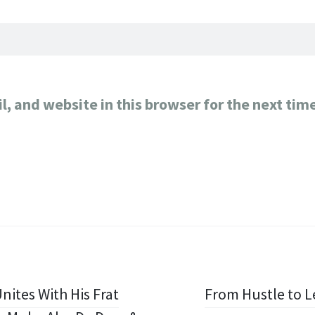
, and website in this browser for the next tim
nites With His Frat
From Hustle to Le