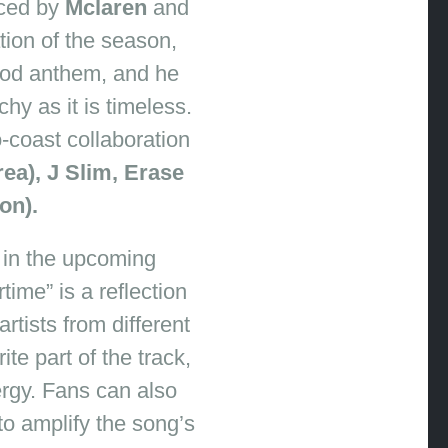
ced by
Mclaren
and
ation of the season,
od anthem, and he
hy as it is timeless.
-coast collaboration
ea), J Slim, Erase
on).
e in the upcoming
ime” is a reflection
rtists from different
te part of the track,
nergy. Fans can also
to amplify the song’s