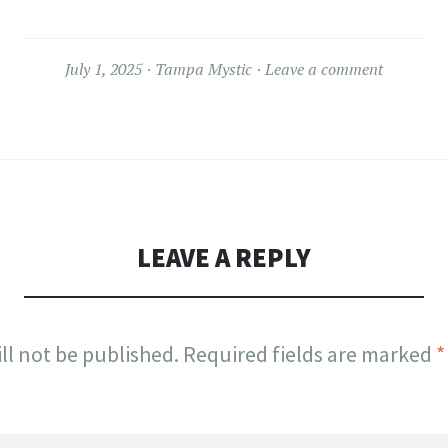
July 1, 2025
Tampa Mystic
Leave a comment
LEAVE A REPLY
ll not be published.
Required fields are marked
*