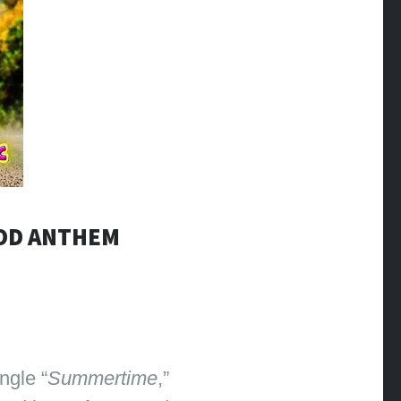
OOD ANTHEM
ngle “
Summertime
,”