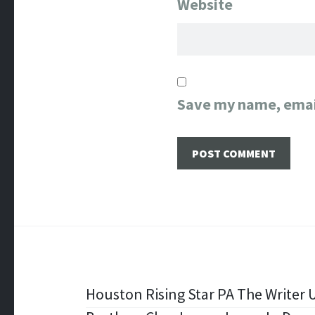
Website
Save my name, email
Post
Houston Rising Star PA The Writer U