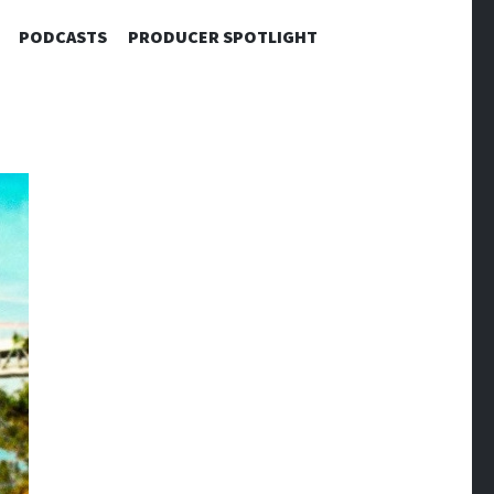
PODCASTS
PRODUCER SPOTLIGHT