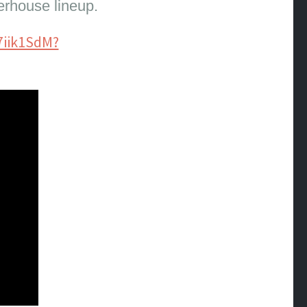
erhouse lineup.
7iik1SdM?