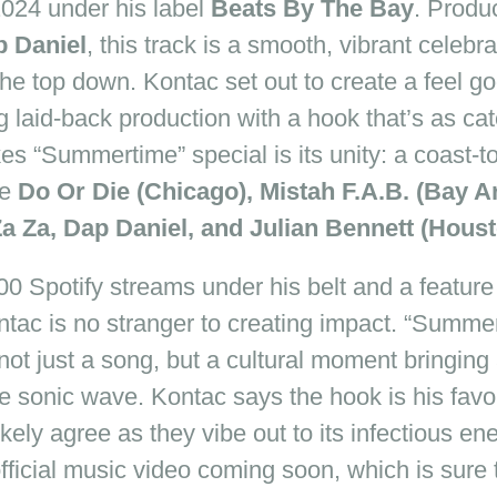
024
under his label
Beats By The Bay
. Produ
 Daniel
, this track is a smooth, vibrant celebr
the top down. Kontac set out to create a feel
go
 laid-back production with a hook that’s as catc
es “Summertime” special is its unity: a coast-to
ke
Do Or Die (Chicago), Mistah F.A.B. (Bay Ar
Za Za, Dap Daniel, and Julian Bennett (Houst
0 Spotify streams under his belt and a featur
ntac is no stranger to creating impact. “Summert
not just a song, but a cultural moment bringing a
ne sonic wave. Kontac says the hook is his favori
likely agree as they vibe out to its infectious e
official music video coming soon, which is sure 