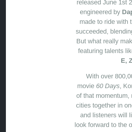
released June 1st
2
engineered by
Dap
made to ride with 
succeeded
,
blending
But what really mak
featuring talents li
E, 
With over 800,00
movie
60 Days
, Ko
of that momentum
,
cities together in o
and listeners will 
look forward to the 