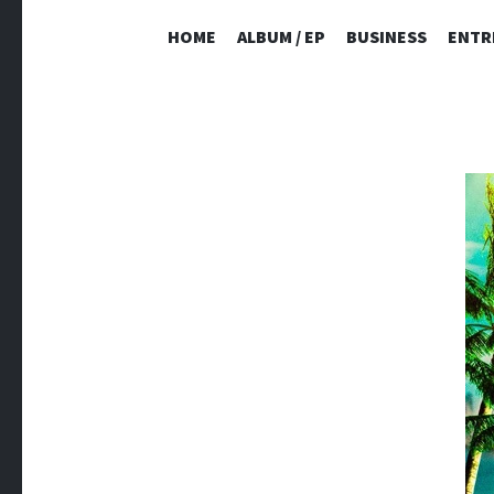
HOME
ALBUM / EP
BUSINESS
ENTR