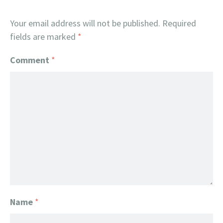
Your email address will not be published.
Required
fields are marked
*
Comment
*
Name
*