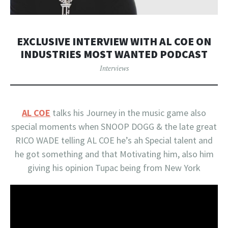
EXCLUSIVE INTERVIEW WITH AL COE ON
INDUSTRIES MOST WANTED PODCAST
Interviews
AL COE
talks his Journey in the music game also
special moments when SNOOP DOGG & the late great
RICO WADE telling
AL COE
he’s ah Special talent and
he got something and that Motivating him, also him
giving his opinion Tupac being from New York