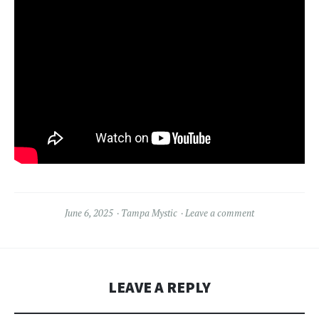
June 6, 2025
Tampa Mystic
Leave a comment
LEAVE A REPLY