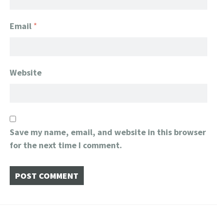
Email
*
Website
Save my name, email, and website in this browser
for the next time I comment.