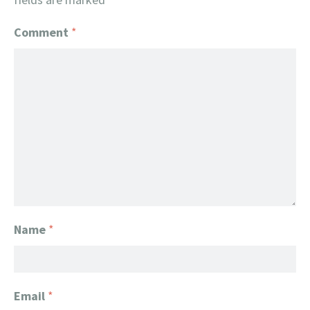
Comment
*
Name
*
Email
*