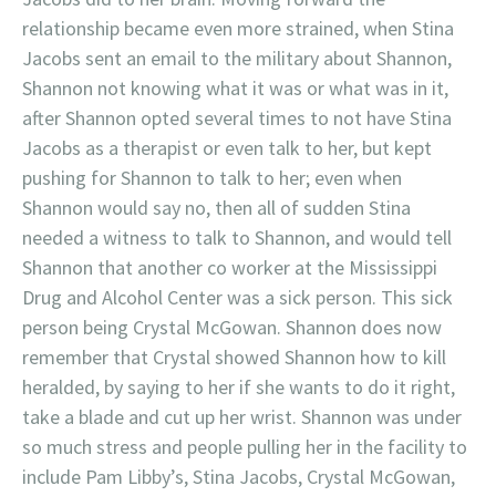
relationship became even more strained, when Stina
Jacobs sent an email to the military about Shannon,
Shannon not knowing what it was or what was in it,
after Shannon opted several times to not have Stina
Jacobs as a therapist or even talk to her, but kept
pushing for Shannon to talk to her; even when
Shannon would say no, then all of sudden Stina
needed a witness to talk to Shannon, and would tell
Shannon that another co worker at the Mississippi
Drug and Alcohol Center was a sick person. This sick
person being Crystal McGowan. Shannon does now
remember that Crystal showed Shannon how to kill
heralded, by saying to her if she wants to do it right,
take a blade and cut up her wrist. Shannon was under
so much stress and people pulling her in the facility to
include Pam Libby’s, Stina Jacobs, Crystal McGowan,