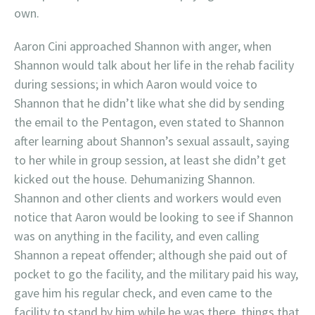
own.
Aaron Cini approached Shannon with anger, when
Shannon would talk about her life in the rehab facility
during sessions; in which Aaron would voice to
Shannon that he didn’t like what she did by sending
the email to the Pentagon, even stated to Shannon
after learning about Shannon’s sexual assault, saying
to her while in group session, at least she didn’t get
kicked out the house. Dehumanizing Shannon.
Shannon and other clients and workers would even
notice that Aaron would be looking to see if Shannon
was on anything in the facility, and even calling
Shannon a repeat offender; although she paid out of
pocket to go the facility, and the military paid his way,
gave him his regular check, and even came to the
facility to stand by him while he was there, things that