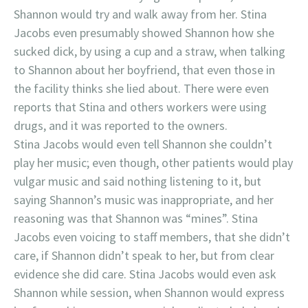
Shannon would try and walk away from her. Stina
Jacobs even presumably showed Shannon how she
sucked dick, by using a cup and a straw, when talking
to Shannon about her boyfriend, that even those in
the facility thinks she lied about. There were even
reports that Stina and others workers were using
drugs, and it was reported to the owners.
Stina Jacobs would even tell Shannon she couldn’t
play her music; even though, other patients would play
vulgar music and said nothing listening to it, but
saying Shannon’s music was inappropriate, and her
reasoning was that Shannon was “mines”. Stina
Jacobs even voicing to staff members, that she didn’t
care, if Shannon didn’t speak to her, but from clear
evidence she did care. Stina Jacobs would even ask
Shannon while session, when Shannon would express