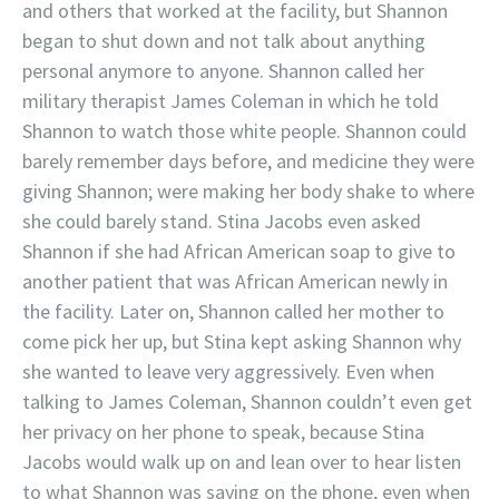
and others that worked at the facility, but Shannon
began to shut down and not talk about anything
personal anymore to anyone. Shannon called her
military therapist James Coleman in which he told
Shannon to watch those white people. Shannon could
barely remember days before, and medicine they were
giving Shannon; were making her body shake to where
she could barely stand. Stina Jacobs even asked
Shannon if she had African American soap to give to
another patient that was African American newly in
the facility. Later on, Shannon called her mother to
come pick her up, but Stina kept asking Shannon why
she wanted to leave very aggressively. Even when
talking to James Coleman, Shannon couldn’t even get
her privacy on her phone to speak, because Stina
Jacobs would walk up on and lean over to hear listen
to what Shannon was saying on the phone, even when