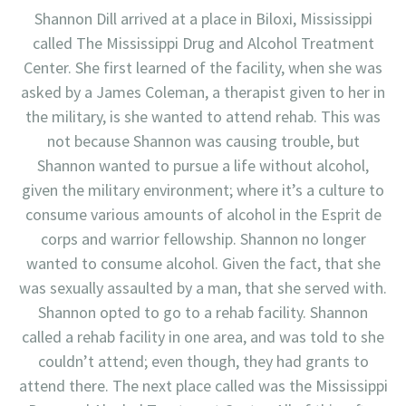
Shannon Dill arrived at a place in Biloxi, Mississippi
called The Mississippi Drug and Alcohol Treatment
Center. She first learned of the facility, when she was
asked by a James Coleman, a therapist given to her in
the military, is she wanted to attend rehab. This was
not because Shannon was causing trouble, but
Shannon wanted to pursue a life without alcohol,
given the military environment; where it’s a culture to
consume various amounts of alcohol in the Esprit de
corps and warrior fellowship. Shannon no longer
wanted to consume alcohol. Given the fact, that she
was sexually assaulted by a man, that she served with.
Shannon opted to go to a rehab facility. Shannon
called a rehab facility in one area, and was told to she
couldn’t attend; even though, they had grants to
attend there. The next place called was the Mississippi