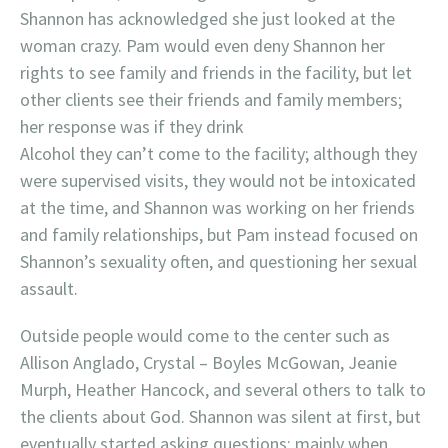
Shannon has acknowledged she just looked at the
woman crazy. Pam would even deny Shannon her
rights to see family and friends in the facility, but let
other clients see their friends and family members;
her response was if they drink
Alcohol they can’t come to the facility; although they
were supervised visits, they would not be intoxicated
at the time, and Shannon was working on her friends
and family relationships, but Pam instead focused on
Shannon’s sexuality often, and questioning her sexual
assault.
Outside people would come to the center such as
Allison Anglado, Crystal – Boyles McGowan, Jeanie
Murph, Heather Hancock, and several others to talk to
the clients about God. Shannon was silent at first, but
eventually started asking questions; mainly when