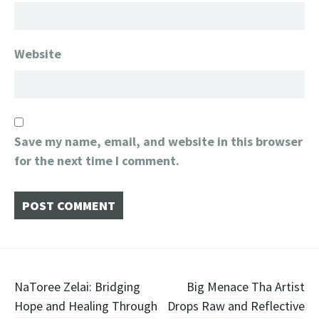
Website
Save my name, email, and website in this browser
for the next time I comment.
Post
NaToree Zelai: Bridging
​Big Menace Tha Artist
Hope and Healing Through
Drops Raw and Reflective
navigation