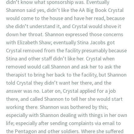
didn’t know what sponsorship was. Eventually
Shannon said yes, didn’t like the AA Big Book Crystal
would come to the house and have her read, because
she didn’t understand it, and Crystal would shove it
down her throat. Shannon expressed those concerns
with Elizabeth Shaw; eventually Stina Jacobs got
Crystal removed from the facility presumably because
Stina and other staff didn’t like her. Crystal when
removed would call Shannon and ask her to ask the
therapist to bring her back to the facility, but Shannon
told Crystal they didn’t want her there, and the
answer was no. Later on, Crystal applied for a job
there, and called Shannon to tell her she would start
working there. Shannon was bothered by this;
especially with Shannon dealing with things in her own
life; especially after sending complaints via email to
the Pentagon and other soldiers. Where she suffered