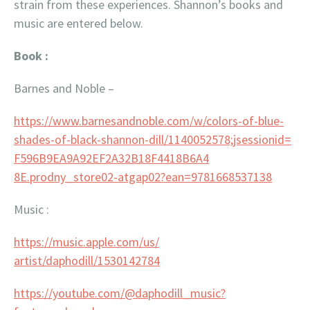
strain from these experiences. Shannon’s books and
music are entered below.
Book :
Barnes and Noble –
https://www.barnesandnoble.
com/w/colors-of-blue-
shades-
of-black-shannon-dill/
1140052578;jsessionid=
F596B9EA9A92EF2A32B18F4418B6A4
8E.prodny_store02-atgap02?ean=
9781668537138
Music :
https://music.apple.com/us/
artist/daphodill/1530142784
https://youtube.com/@
daphodill_music?