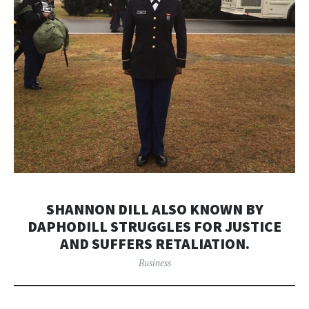
SHANNON DILL ALSO KNOWN BY
DAPHODILL STRUGGLES FOR JUSTICE
AND SUFFERS RETALIATION.
Business