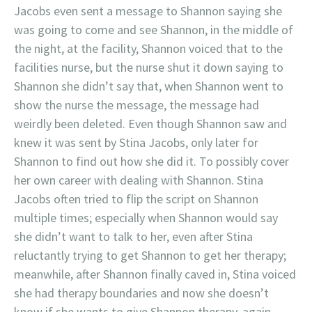
Jacobs even sent a message to Shannon saying she
was going to come and see Shannon, in the middle of
the night, at the facility, Shannon voiced that to the
facilities nurse, but the nurse shut it down saying to
Shannon she didn’t say that, when Shannon went to
show the nurse the message, the message had
weirdly been deleted. Even though Shannon saw and
knew it was sent by Stina Jacobs, only later for
Shannon to find out how she did it. To possibly cover
her own career with dealing with Shannon. Stina
Jacobs often tried to flip the script on Shannon
multiple times; especially when Shannon would say
she didn’t want to talk to her, even after Stina
reluctantly trying to get Shannon to get her therapy;
meanwhile, after Shannon finally caved in, Stina voiced
she had therapy boundaries and now she doesn’t
know if she wants to give Shannon therapy, again,