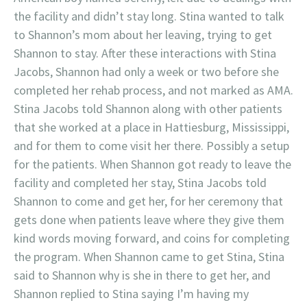
the facility and didn’t stay long. Stina wanted to talk
to Shannon’s mom about her leaving, trying to get
Shannon to stay. After these interactions with Stina
Jacobs, Shannon had only a week or two before she
completed her rehab process, and not marked as AMA.
Stina Jacobs told Shannon along with other patients
that she worked at a place in Hattiesburg, Mississippi,
and for them to come visit her there. Possibly a setup
for the patients. When Shannon got ready to leave the
facility and completed her stay, Stina Jacobs told
Shannon to come and get her, for her ceremony that
gets done when patients leave where they give them
kind words moving forward, and coins for completing
the program. When Shannon came to get Stina, Stina
said to Shannon why is she in there to get her, and
Shannon replied to Stina saying I’m having my