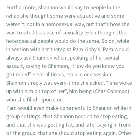
Furthermore, Shannon would say to people in the
rehab she thought some were attractive and some
weren’t, not in a homosexual way, but that’s how she
was treated because of sexuality. Even though other
heterosexual people would do the same. So on, while
in session with her therapist Pam Libby’s, Pam would
always ask Shannon when speaking of her sexual
assault, saying to Shannon, “How do you know you
got raped” several times, even in one session;
Shannon’s reply was every-time she asked, “ she woke
up with him on top of her”, him being (Chaz Coleman)
who she filed reports on.
Pam would even make comments to Shannon while in
group settings, that Shannon needed to stop eating,
and that she was getting fat, and later saying in front
of the group, that she should stop eating again. Other