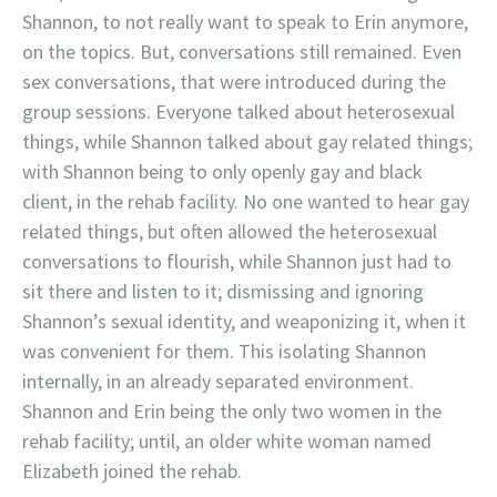
Shannon, to not really want to speak to Erin anymore,
on the topics. But, conversations still remained. Even
sex conversations, that were introduced during the
group sessions. Everyone talked about heterosexual
things, while Shannon talked about gay related things;
with Shannon being to only openly gay and black
client, in the rehab facility. No one wanted to hear gay
related things, but often allowed the heterosexual
conversations to flourish, while Shannon just had to
sit there and listen to it; dismissing and ignoring
Shannon’s sexual identity, and weaponizing it, when it
was convenient for them. This isolating Shannon
internally, in an already separated environment.
Shannon and Erin being the only two women in the
rehab facility; until, an older white woman named
Elizabeth joined the rehab.