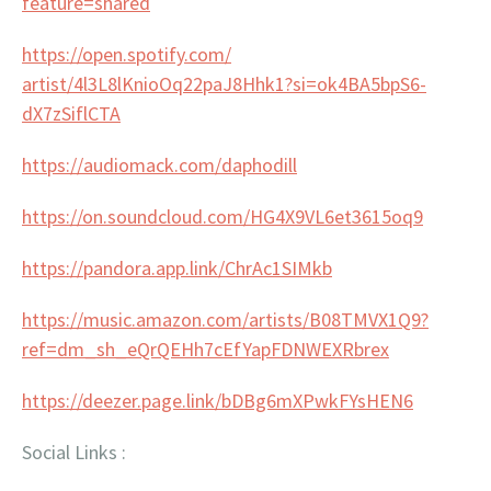
feature=shared
https://open.spotify.com/
artist/4l3L8lKnioOq22paJ8Hhk1?
si=ok4BA5bpS6-
dX7zSiflCTA
https://audiomack.com/
daphodill
https://on.soundcloud.com/
HG4X9VL6et3615oq9
https://pandora.app.link/
ChrAc1SIMkb
https://music.amazon.com/
artists/B08TMVX1Q9?
ref=dm_sh_
eQrQEHh7cEfYapFDNWEXRbrex
https://deezer.page.link/
bDBg6mXPwkFYsHEN6
Social Links :