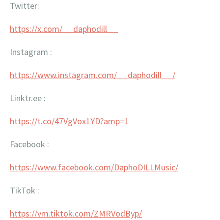
Twitter:
https://x.com/__daphodill__
Instagram :
https://www.instagram.com/__
daphodill__/
Linktr.ee :
https://t.co/47VgVox1YD?amp=1
Facebook :
https://www.facebook.com/
DaphoDILLMusic/
TikTok :
https://vm.tiktok.com/
ZMRVodByp/