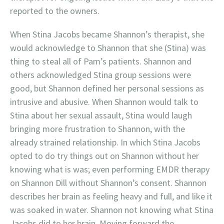
reported to the owners.
When Stina Jacobs became Shannon’s therapist, she
would acknowledge to Shannon that she (Stina) was
thing to steal all of Pam’s patients. Shannon and
others acknowledged Stina group sessions were
good, but Shannon defined her personal sessions as
intrusive and abusive. When Shannon would talk to
Stina about her sexual assault, Stina would laugh
bringing more frustration to Shannon, with the
already strained relationship. In which Stina Jacobs
opted to do try things out on Shannon without her
knowing what is was; even performing EMDR therapy
on Shannon Dill without Shannon’s consent. Shannon
describes her brain as feeling heavy and full, and like it
was soaked in water. Shannon not knowing what Stina
Jacobs did to her brain. Moving forward the