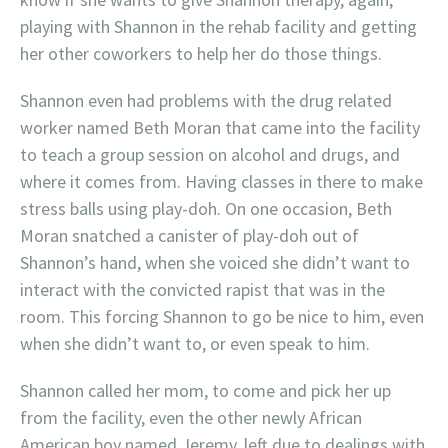
playing with Shannon in the rehab facility and getting
her other coworkers to help her do those things.
Shannon even had problems with the drug related
worker named Beth Moran that came into the facility
to teach a group session on alcohol and drugs, and
where it comes from. Having classes in there to make
stress balls using play-doh. On one occasion, Beth
Moran snatched a canister of play-doh out of
Shannon’s hand, when she voiced she didn’t want to
interact with the convicted rapist that was in the
room. This forcing Shannon to go be nice to him, even
when she didn’t want to, or even speak to him.
Shannon called her mom, to come and pick her up
from the facility, even the other newly African
American boy named Jeremy, left due to dealings with