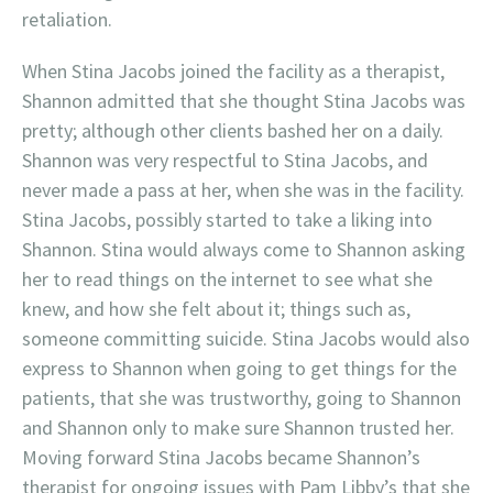
retaliation.
When Stina Jacobs joined the facility as a therapist,
Shannon admitted that she thought Stina Jacobs was
pretty; although other clients bashed her on a daily.
Shannon was very respectful to Stina Jacobs, and
never made a pass at her, when she was in the facility.
Stina Jacobs, possibly started to take a liking into
Shannon. Stina would always come to Shannon asking
her to read things on the internet to see what she
knew, and how she felt about it; things such as,
someone committing suicide. Stina Jacobs would also
express to Shannon when going to get things for the
patients, that she was trustworthy, going to Shannon
and Shannon only to make sure Shannon trusted her.
Moving forward Stina Jacobs became Shannon’s
therapist for ongoing issues with Pam Libby’s that she