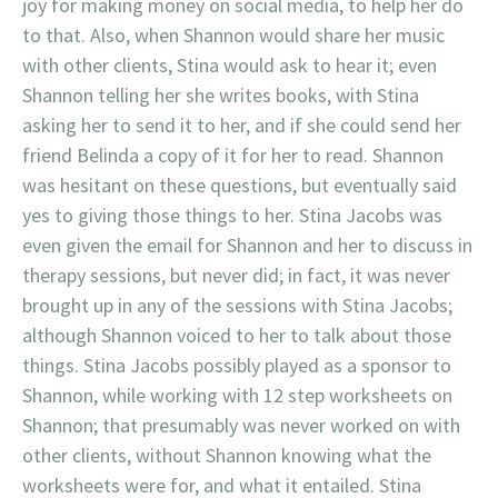
joy for making money on social media, to help her do
to that. Also, when Shannon would share her music
with other clients, Stina would ask to hear it; even
Shannon telling her she writes books, with Stina
asking her to send it to her, and if she could send her
friend Belinda a copy of it for her to read. Shannon
was hesitant on these questions, but eventually said
yes to giving those things to her. Stina Jacobs was
even given the email for Shannon and her to discuss in
therapy sessions, but never did; in fact, it was never
brought up in any of the sessions with Stina Jacobs;
although Shannon voiced to her to talk about those
things. Stina Jacobs possibly played as a sponsor to
Shannon, while working with 12 step worksheets on
Shannon; that presumably was never worked on with
other clients, without Shannon knowing what the
worksheets were for, and what it entailed. Stina