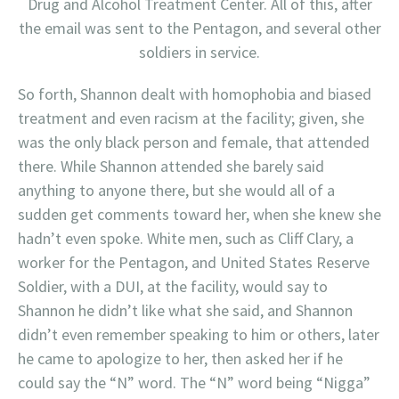
Drug and Alcohol Treatment Center. All of this, after
the email was sent to the Pentagon, and several other
soldiers in service.
So forth, Shannon dealt with homophobia and biased
treatment and even racism at the facility; given, she
was the only black person and female, that attended
there. While Shannon attended she barely said
anything to anyone there, but she would all of a
sudden get comments toward her, when she knew she
hadn’t even spoke. White men, such as Cliff Clary, a
worker for the Pentagon, and United States Reserve
Soldier, with a DUI, at the facility, would say to
Shannon he didn’t like what she said, and Shannon
didn’t even remember speaking to him or others, later
he came to apologize to her, then asked her if he
could say the “N” word. The “N” word being “Nigga”