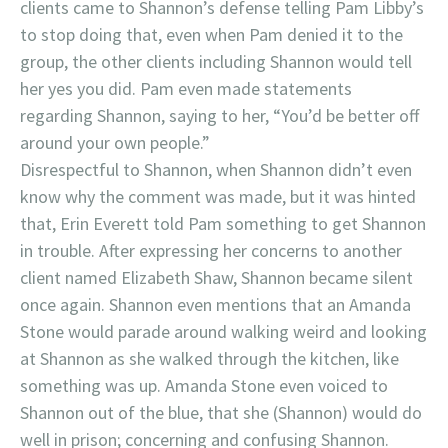
clients came to Shannon’s defense telling Pam Libby’s
to stop doing that, even when Pam denied it to the
group, the other clients including Shannon would tell
her yes you did. Pam even made statements
regarding Shannon, saying to her, “You’d be better off
around your own people.”
Disrespectful to Shannon, when Shannon didn’t even
know why the comment was made, but it was hinted
that, Erin Everett told Pam something to get Shannon
in trouble. After expressing her concerns to another
client named Elizabeth Shaw, Shannon became silent
once again. Shannon even mentions that an Amanda
Stone would parade around walking weird and looking
at Shannon as she walked through the kitchen, like
something was up. Amanda Stone even voiced to
Shannon out of the blue, that she (Shannon) would do
well in prison; concerning and confusing Shannon.