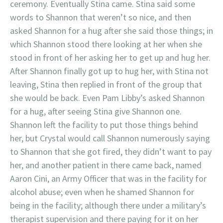
ceremony. Eventually Stina came. Stina said some
words to Shannon that weren’t so nice, and then
asked Shannon for a hug after she said those things; in
which Shannon stood there looking at her when she
stood in front of her asking her to get up and hug her.
After Shannon finally got up to hug her, with Stina not
leaving, Stina then replied in front of the group that
she would be back. Even Pam Libby’s asked Shannon
for a hug, after seeing Stina give Shannon one.
Shannon left the facility to put those things behind
her, but Crystal would call Shannon numerously saying
to Shannon that she got fired, they didn’t want to pay
her, and another patient in there came back, named
Aaron Cini, an Army Officer that was in the facility for
alcohol abuse; even when he shamed Shannon for
being in the facility; although there under a military’s
therapist supervision and there paying for it on her