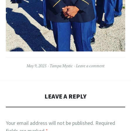
May 9, 2025
Tampa Mystic
Leave a comment
LEAVE A REPLY
Your email address will not be published.
Required
fields are marked
*