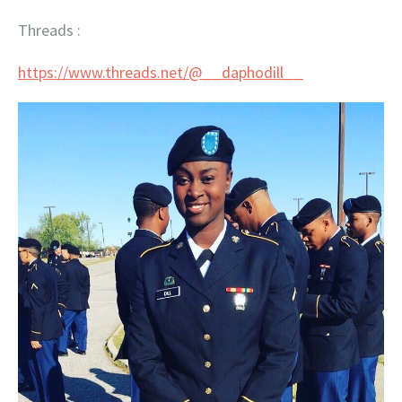
Threads :
https://www.threads.net/@__
daphodill__