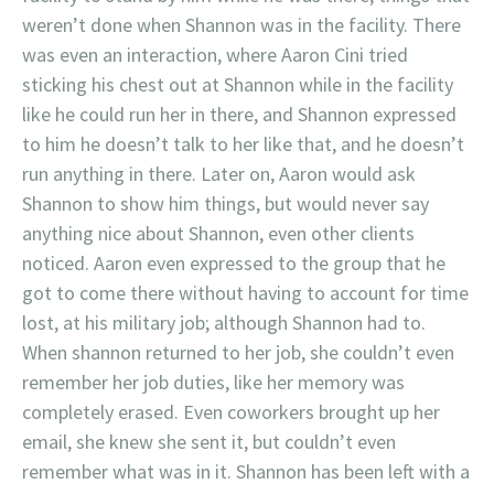
weren’t done when Shannon was in the facility. There
was even an interaction, where Aaron Cini tried
sticking his chest out at Shannon while in the facility
like he could run her in there, and Shannon expressed
to him he doesn’t talk to her like that, and he doesn’t
run anything in there. Later on, Aaron would ask
Shannon to show him things, but would never say
anything nice about Shannon, even other clients
noticed. Aaron even expressed to the group that he
got to come there without having to account for time
lost, at his military job; although Shannon had to.
When shannon returned to her job, she couldn’t even
remember her job duties, like her memory was
completely erased. Even coworkers brought up her
email, she knew she sent it, but couldn’t even
remember what was in it. Shannon has been left with a