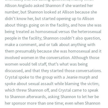
Allison Anglado asked Shannon if she wanted her
number; but Shannon looked at Allison because she
didn’t know her, but started opening up to Allison
about things going on in the facility, and how she was
being treated as homosexual versus the heterosexual
people in the facility; Shannon couldn’t also question,
make a comment, and or talk about anything with
them presumably because she was homosexual and it
involved women in the conversation. Although those
women would tell staff, that’s what was being
discussed, and that they started those conversations.
Crystal spoke to the group with a Jeanie murph and
spoke about sexual assault while blaming the victim;
which threw Shannon off, and Crystal came to speak
to Shannon afterwards, asking Shannon to let her be
her sponsor more than one time; even when Shannon