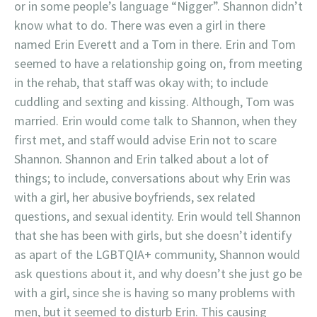
or in some people’s language “Nigger”. Shannon didn’t
know what to do. There was even a girl in there
named Erin Everett and a Tom in there. Erin and Tom
seemed to have a relationship going on, from meeting
in the rehab, that staff was okay with; to include
cuddling and sexting and kissing. Although, Tom was
married. Erin would come talk to Shannon, when they
first met, and staff would advise Erin not to scare
Shannon. Shannon and Erin talked about a lot of
things; to include, conversations about why Erin was
with a girl, her abusive boyfriends, sex related
questions, and sexual identity. Erin would tell Shannon
that she has been with girls, but she doesn’t identify
as apart of the LGBTQIA+ community, Shannon would
ask questions about it, and why doesn’t she just go be
with a girl, since she is having so many problems with
men, but it seemed to disturb Erin. This causing