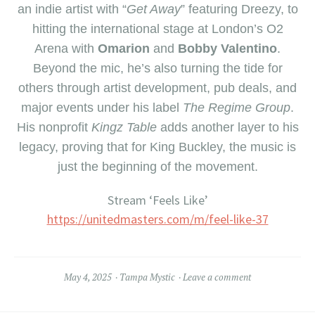
an indie artist with “
Get Away
” featuring Dreezy, to
hitting the international stage at London’s O2
Arena with
Omarion
and
Bobby Valentino
.
Beyond the mic, he’s also turning the tide for
others through artist development, pub deals, and
major events under his label
The Regime Group
.
His nonprofit
Kingz Table
adds another layer to his
legacy, proving that for King Buckley, the music is
just the beginning of the movement.
Stream ‘Feels Like’
https://unitedmasters.com/m/feel-like-37
May 4, 2025
Tampa Mystic
Leave a comment