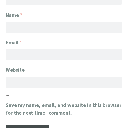
Name
*
Email
*
Website
Save my name, email, and website in this browser
for the next time I comment.