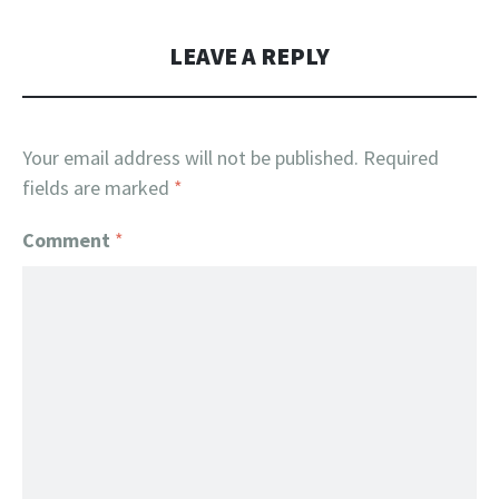
LEAVE A REPLY
Your email address will not be published.
Required
fields are marked
*
Comment
*