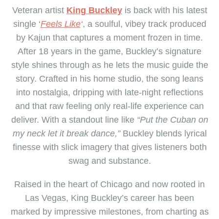
Veteran artist
King Buckley
is back with his latest
single ‘
Feels Like
‘
, a soulful, vibey track produced
by Kajun that captures a moment frozen in time.
After 18 years in the game, Buckley’s signature
style shines through as he lets the music guide the
story. Crafted in his home studio, the song leans
into nostalgia, dripping with late-night reflections
and that raw feeling only real-life experience can
deliver. With a standout line like
“Put the Cuban on
my neck let it break dance,”
Buckley blends lyrical
finesse with slick imagery that gives listeners both
swag and substance.
Raised in the heart of Chicago and now rooted in
Las Vegas, King Buckley’s career has been
marked by impressive milestones
,
from charting as