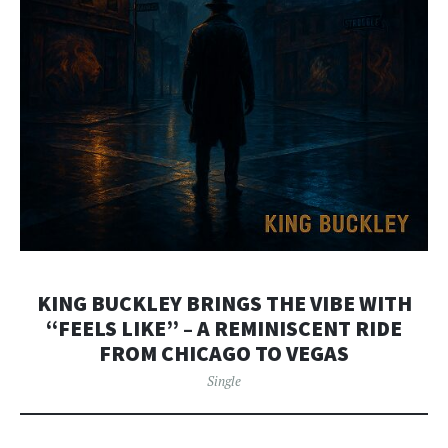
KING BUCKLEY BRINGS THE VIBE WITH
“FEELS LIKE” – A REMINISCENT RIDE
FROM CHICAGO TO VEGAS
Single