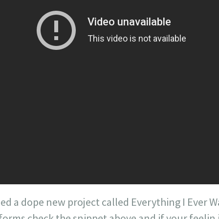
ed a dope new project called Everything I Ever 
orms check the snippet above and if your feelin i