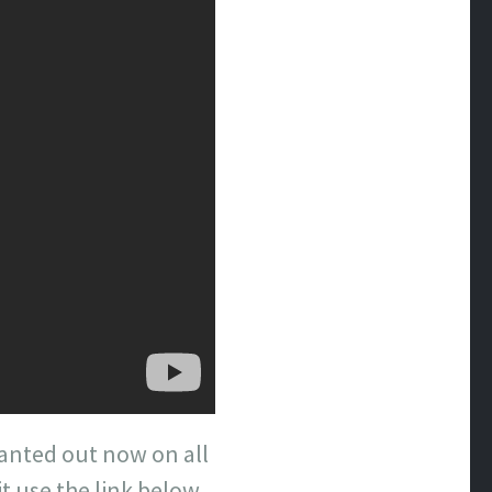
Wanted out now on all
t use the link below