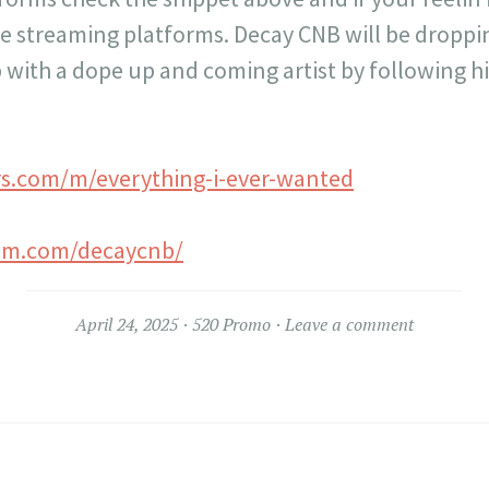
ite streaming platforms. Decay CNB will be dropp
 with a dope up and coming artist by following h
rs.com/m/everything-i-ever-wanted
ram.com/decaycnb/
April 24, 2025
520 Promo
Leave a comment