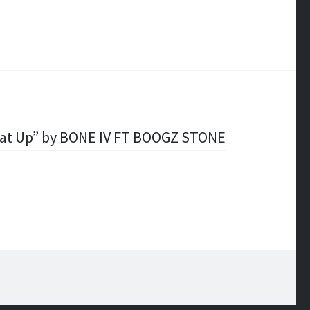
hat Up” by BONE IV FT BOOGZ STONE