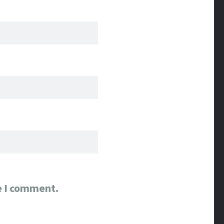
e I comment.