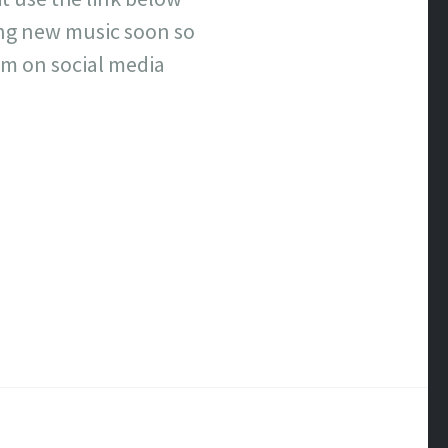
ing new music soon so
im on social media