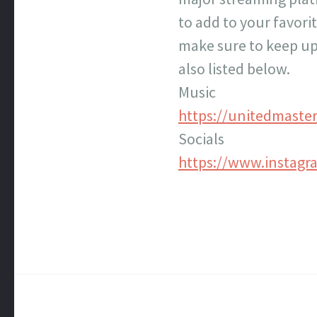
to add to your favor
make sure to keep up
also listed below.
Music
https://unitedmaste
Socials
https://www.instag