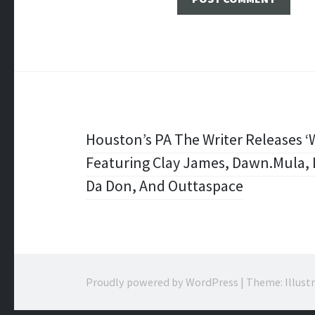
Post
Houston’s PA The Writer Releases 
Featuring Clay James, Dawn.Mula, L
navigation
Da Don, And Outtaspace
Proudly powered by WordPress
|
Theme: Illust