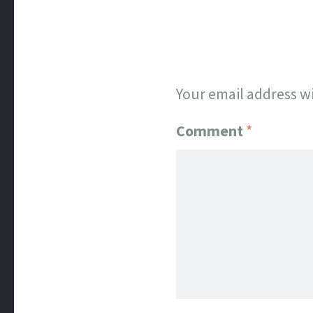
Your email address wi
Comment
*