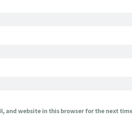
, and website in this browser for the next tim