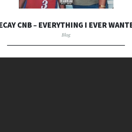
ECAY CNB – EVERYTHING I EVER WANT
Blog