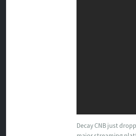
Decay CNB just dropp
major streaming platf