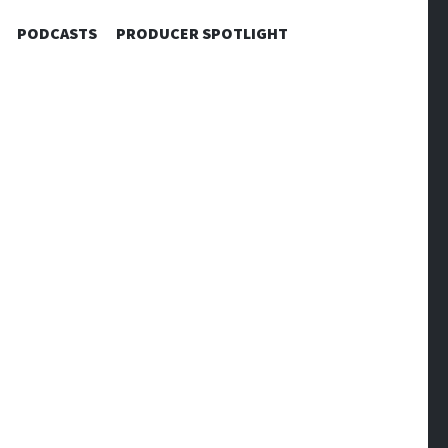
PODCASTS
PRODUCER SPOTLIGHT