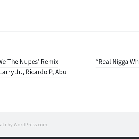
‘We The Nupes’ Remix
“Real Nigga W
arry Jr., Ricardo P, Abu
ratr by
WordPress.com
.