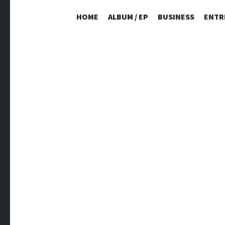
HOME
ALBUM / EP
BUSINESS
ENTR