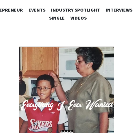
SKIP
EPRENEUR
EVENTS
INDUSTRY SPOTLIGHT
INTERVIEWS
TO
SINGLE
VIDEOS
CONTENT