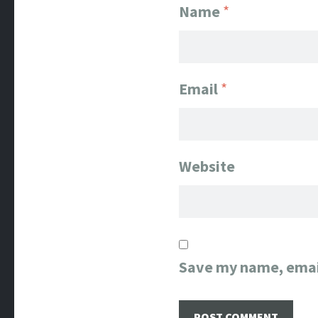
Name
*
Email
*
Website
Save my name, email