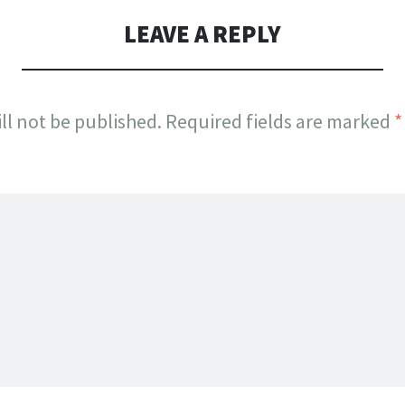
LEAVE A REPLY
ll not be published.
Required fields are marked
*