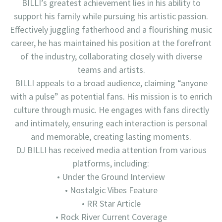
BILLI’s greatest achievement lies in his ability to
support his family while pursuing his artistic passion.
Effectively juggling fatherhood and a flourishing music
career, he has maintained his position at the forefront
of the industry, collaborating closely with diverse
teams and artists.
BILLI appeals to a broad audience, claiming “anyone
with a pulse” as potential fans. His mission is to enrich
culture through music. He engages with fans directly
and intimately, ensuring each interaction is personal
and memorable, creating lasting moments.
DJ BILLI has received media attention from various
platforms, including:
• Under the Ground Interview
• Nostalgic Vibes Feature
• RR Star Article
• Rock River Current Coverage