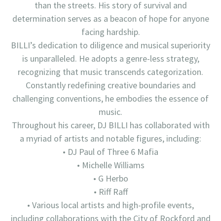
than the streets. His story of survival and
determination serves as a beacon of hope for anyone
facing hardship.
BILLI’s dedication to diligence and musical superiority
is unparalleled. He adopts a genre-less strategy,
recognizing that music transcends categorization.
Constantly redefining creative boundaries and
challenging conventions, he embodies the essence of
music.
Throughout his career, DJ BILLI has collaborated with
a myriad of artists and notable figures, including:
• DJ Paul of Three 6 Mafia
• Michelle Williams
• G Herbo
• Riff Raff
• Various local artists and high-profile events,
including collaborations with the City of Rockford and