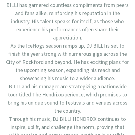
BILLI has garnered countless compliments from peers
and fans alike, reinforcing his reputation in the
industry. His talent speaks for itself, as those who
experience his performances often share their
appreciation.
As the IceHogs season ramps up, DJ BILLI is set to
finish the year strong with numerous gigs across the
City of Rockford and beyond. He has exciting plans for
the upcoming season, expanding his reach and
showcasing his music to a wider audience.
BILLI and his manager are strategizing a nationwide
tour titled The Hendrixxxperience, which promises to
bring his unique sound to festivals and venues across
the country.
Through his music, DJ BILLI HENDRIXX continues to
inspire, uplift, and challenge the norm, proving that