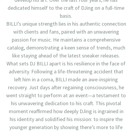
dedicated himself to the craft of DJing on a full-time
basis.
BILLI’s unique strength lies in his authentic connection
with clients and fans, paired with an unwavering
passion for music. He maintains a comprehensive
catalog, demonstrating a keen sense of trends, much
like staying ahead of the latest sneaker releases.
What sets DJ BILLI apart is his resilience in the face of
adversity. Following a life-threatening accident that
left him in a coma, BILLI made an awe-inspiring
recovery. Just days after regaining consciousness, he
went straight to perform at an event—a testament to
his unwavering dedication to his craft. This pivotal
moment reaffirmed how deeply DJing is ingrained in
his identity and solidified his mission: to inspire the
younger generation by showing there’s more to life