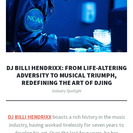
DJ BILLI HENDRIXX: FROM LIFE-ALTERING
ADVERSITY TO MUSICAL TRIUMPH,
REDEFINING THE ART OF DJING
Industry Spotlight
DJ BILLI HENDRIXX
boasts a rich history in the music
industry, having worked tirelessly for seven years to
develop his art. Over the last four years, he has