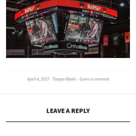
April 4, 2025
Tampa Mystic
Leave a comment
LEAVE A REPLY