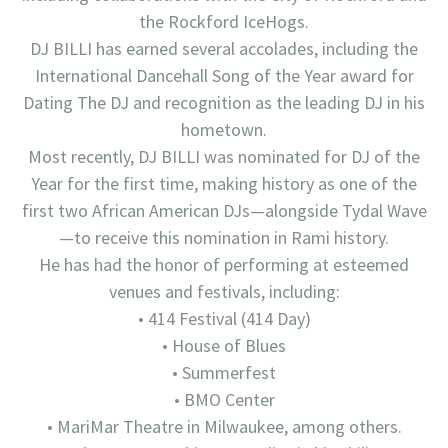
the Rockford IceHogs.
DJ BILLI has earned several accolades, including the
International Dancehall Song of the Year award for
Dating The DJ and recognition as the leading DJ in his
hometown.
Most recently, DJ BILLI was nominated for DJ of the
Year for the first time, making history as one of the
first two African American DJs—alongside Tydal Wave
—to receive this nomination in Rami history.
He has had the honor of performing at esteemed
venues and festivals, including:
• 414 Festival (414 Day)
• House of Blues
• Summerfest
• BMO Center
• MariMar Theatre in Milwaukee, among others.