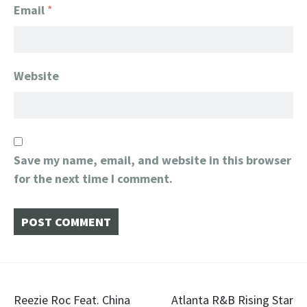
Email
*
Website
Save my name, email, and website in this browser
for the next time I comment.
Post
Reezie Roc Feat. China
Atlanta R&B Rising Star