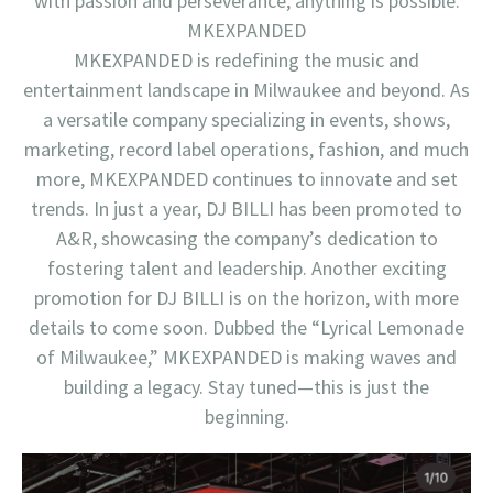
with passion and perseverance, anything is possible.
MKEXPANDED
MKEXPANDED is redefining the music and
entertainment landscape in Milwaukee and beyond. As
a versatile company specializing in events, shows,
marketing, record label operations, fashion, and much
more, MKEXPANDED continues to innovate and set
trends. In just a year, DJ BILLI has been promoted to
A&R, showcasing the company’s dedication to
fostering talent and leadership. Another exciting
promotion for DJ BILLI is on the horizon, with more
details to come soon. Dubbed the “Lyrical Lemonade
of Milwaukee,” MKEXPANDED is making waves and
building a legacy. Stay tuned—this is just the
beginning.