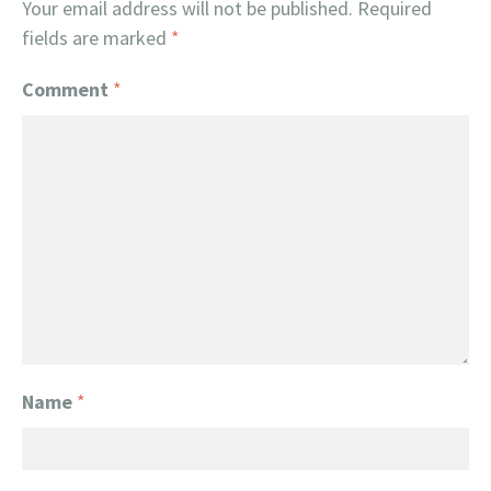
Your email address will not be published.
Required
fields are marked
*
Comment
*
Name
*