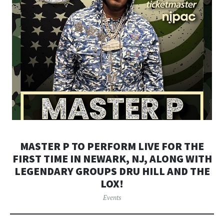
MASTER P TO PERFORM LIVE FOR THE
FIRST TIME IN NEWARK, NJ, ALONG WITH
LEGENDARY GROUPS DRU HILL AND THE
LOX!
Events