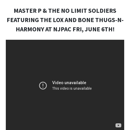
MASTER P & THE NO LIMIT SOLDIERS
FEATURING THE LOX AND BONE THUGS-N-
HARMONY AT NJPAC FRI, JUNE 6TH!