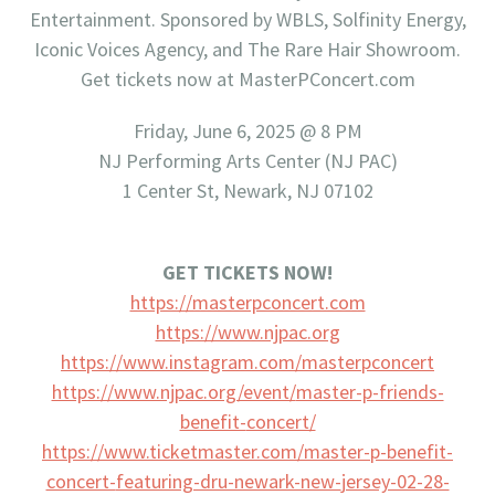
Entertainment. Sponsored by WBLS, Solfinity Energy,
Iconic Voices Agency, and The Rare Hair Showroom.
Get tickets now at MasterPConcert.com
Friday, June 6, 2025 @ 8 PM
NJ Performing Arts Center (NJ PAC)
1 Center St, Newark, NJ 07102
GET TICKETS NOW!
https://masterpconcert.com
https://www.njpac.org
https://www.instagram.com/
masterpconcert
https://www.njpac.org/event/
master-p-friends-
benefit-
concert/
https://www.ticketmaster.com/
master-p-benefit-
concert-
featuring-dru-newark-new-
jersey-02-28-