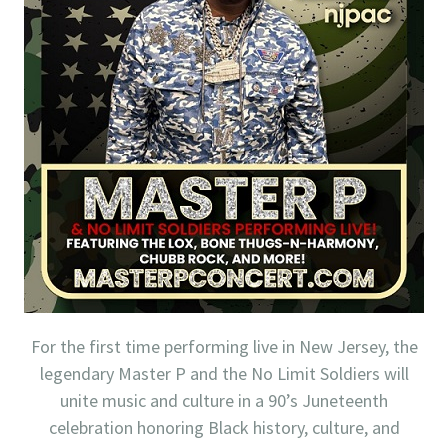
For the first time performing live in New Jersey, the
legendary Master P and the No Limit Soldiers will
unite music and culture in a 90’s Juneteenth
celebration honoring Black history, culture, and