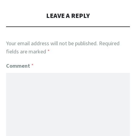
LEAVE A REPLY
Your email address will not be published.
Required
fields are marked
*
Comment
*