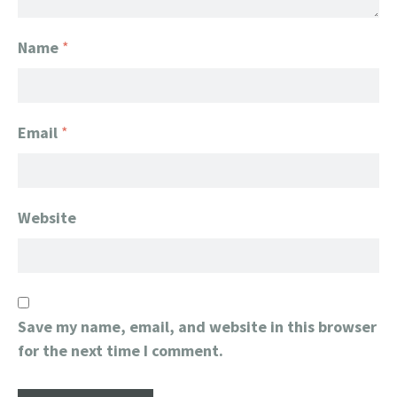
Name
*
Email
*
Website
Save my name, email, and website in this browser
for the next time I comment.