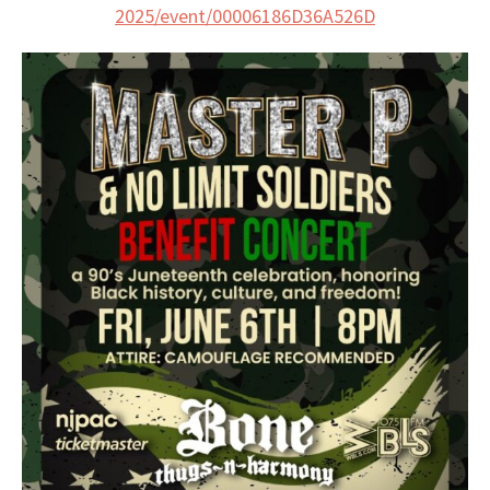
2025/event/
00006186D36A526D