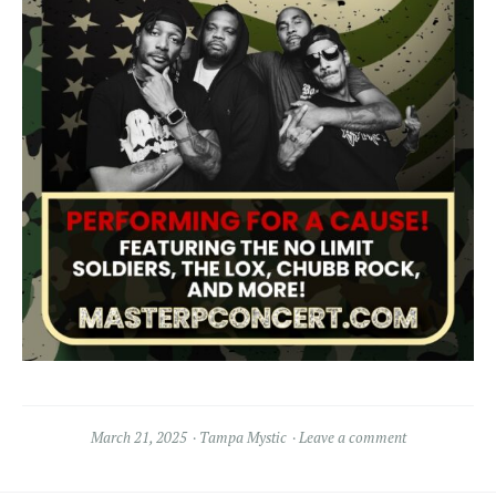
March 21, 2025
Tampa Mystic
Leave a comment