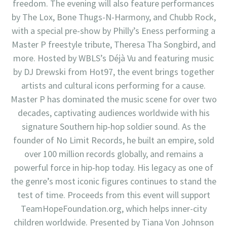
freedom. The evening will also feature performances
by The Lox, Bone Thugs-N-Harmony, and Chubb Rock,
with a special pre-show by Philly’s Eness performing a
Master P freestyle tribute, Theresa Tha Songbird, and
more. Hosted by WBLS’s Déjà Vu and featuring music
by DJ Drewski from Hot97, the event brings together
artists and cultural icons performing for a cause.
Master P has dominated the music scene for over two
decades, captivating audiences worldwide with his
signature Southern hip-hop soldier sound. As the
founder of No Limit Records, he built an empire, sold
over 100 million records globally, and remains a
powerful force in hip-hop today. His legacy as one of
the genre’s most iconic figures continues to stand the
test of time. Proceeds from this event will support
TeamHopeFoundation.org, which helps inner-city
children worldwide. Presented by Tiana Von Johnson