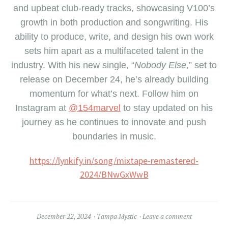
and upbeat club-ready tracks, showcasing V100’s
growth in both production and songwriting. His
ability to produce, write, and design his own work
sets him apart as a multifaceted talent in the
industry. With his new single, “
Nobody Else
,” set to
release on December 24, he’s already building
momentum for what’s next. Follow him on
Instagram at
@154marvel
to stay updated on his
journey as he continues to innovate and push
boundaries in music.
https://lynkify.in/song/mixtape-remastered-
2024/BNwGxWwB
December 22, 2024
Tampa Mystic
Leave a comment