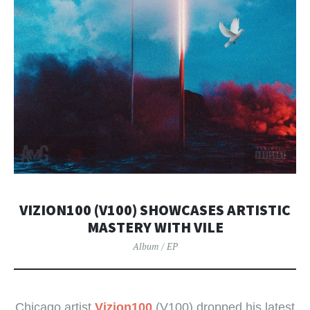
VIZION100 (V100) SHOWCASES ARTISTIC
MASTERY WITH VILE
Album / EP
Chicago artist
Vizion100
(V100) dropped his latest