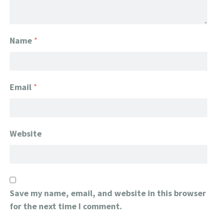
Name
*
Email
*
Website
Save my name, email, and website in this browser
for the next time I comment.