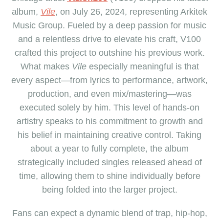
album,
Vile
, on July 26, 2024, representing Arkitek
Music Group. Fueled by a deep passion for music
and a relentless drive to elevate his craft, V100
crafted this project to outshine his previous work.
What makes
Vile
especially meaningful is that
every aspect—from lyrics to performance, artwork,
production, and even mix/mastering—was
executed solely by him. This level of hands-on
artistry speaks to his commitment to growth and
his belief in maintaining creative control. Taking
about a year to fully complete, the album
strategically included singles released ahead of
time, allowing them to shine individually before
being folded into the larger project.
Fans can expect a dynamic blend of trap, hip-hop,