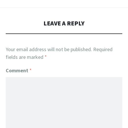
LEAVE A REPLY
Your email address will not be published.
Required
fields are marked
*
Comment
*