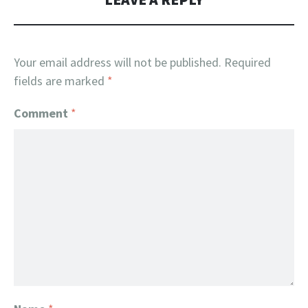
Your email address will not be published.
Required
fields are marked
*
Comment
*