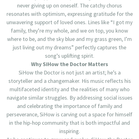
never giving up on oneself. The catchy chorus
resonates with optimism, expressing gratitude for the
unwavering support of loved ones. Lines like “I got my
family, they’re my whole, and we on top, you know
where to be, and the sky blue and my grass green, I’m
just living out my dreams” perfectly captures the
song’s uplifting spirit.
Why SiHow the Doctor Matters
SiHow the Doctor is not just an artist; he’s a
storyteller and a changemaker. His music reflects his
multifaceted identity and the realities of many who
navigate similar struggles. By addressing social issues
and celebrating the importance of family and
perseverance, SiHow is carving out a space for himself
in the hip-hop community that is both impactful and
inspiring.