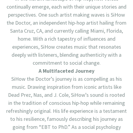
continually emerge, each with their unique stories and
perspectives. One such artist making waves is SiHow
the Doctor, an independent hip-hop artist hailing from
Santa Cruz, CA, and currently calling Miami, Florida,
home. With a rich tapestry of influences and
experiences, SiHow creates music that resonates
deeply with listeners, blending authenticity with a
commitment to social change.
A Multifaceted Journey
SiHow the Doctor’s journey is as compelling as his
music. Drawing inspiration from iconic artists like
Dead Prez, Nas, and J. Cole, SiHow’s sound is rooted
in the tradition of conscious hip-hop while remaining
refreshingly original. His life experience is a testament
to his resilience, famously describing his journey as
going from “EBT to PhD.” As a social psychology