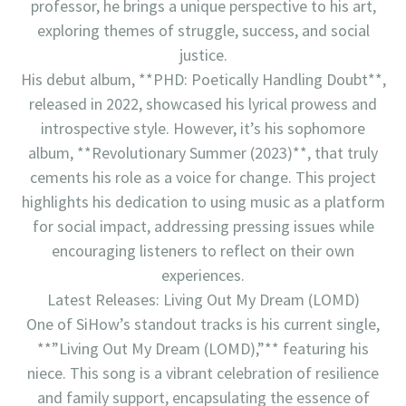
professor, he brings a unique perspective to his art,
exploring themes of struggle, success, and social
justice.
His debut album, **PHD: Poetically Handling Doubt**,
released in 2022, showcased his lyrical prowess and
introspective style. However, it’s his sophomore
album, **Revolutionary Summer (2023)**, that truly
cements his role as a voice for change. This project
highlights his dedication to using music as a platform
for social impact, addressing pressing issues while
encouraging listeners to reflect on their own
experiences.
Latest Releases: Living Out My Dream (LOMD)
One of SiHow’s standout tracks is his current single,
**”Living Out My Dream (LOMD),”** featuring his
niece. This song is a vibrant celebration of resilience
and family support, encapsulating the essence of