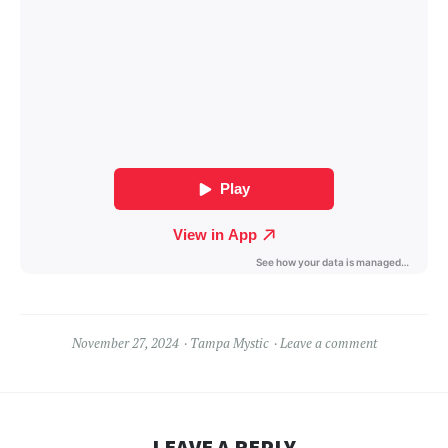
November 27, 2024
Tampa Mystic
Leave a comment
LEAVE A REPLY