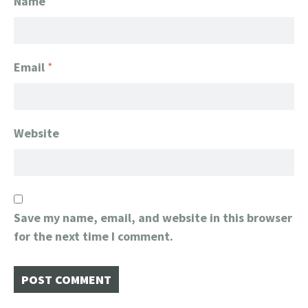
Name
*
Email
*
Website
Save my name, email, and website in this browser
for the next time I comment.