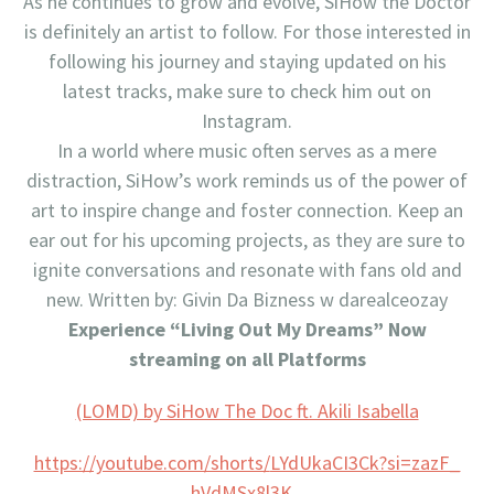
As he continues to grow and evolve, SiHow the Doctor
is definitely an artist to follow. For those interested in
following his journey and staying updated on his
latest tracks, make sure to check him out on
Instagram.
In a world where music often serves as a mere
distraction, SiHow’s work reminds us of the power of
art to inspire change and foster connection. Keep an
ear out for his upcoming projects, as they are sure to
ignite conversations and resonate with fans old and
new. Written by: Givin Da Bizness w darealceozay
Experience “Living Out My Dreams” Now
streaming on all Platforms
(LOMD) by SiHow The Doc ft. Akili Isabella
https://youtube.com/shorts/
LYdUkaCI3Ck?si=zazF_
hVdMSx8l3K_