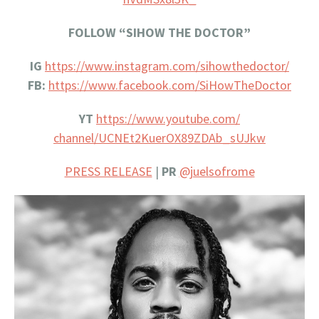
FOLLOW “SIHOW THE DOCTOR”
IG
https://www.instagram.com/
sihowthedoctor/
FB:
https://www.facebook.com/
SiHowTheDoctor
YT
https://www.youtube.com/
channel/UCNEt2KuerOX89ZDAb_
sUJkw
PRESS RELEASE
|
PR
@juelsofrome