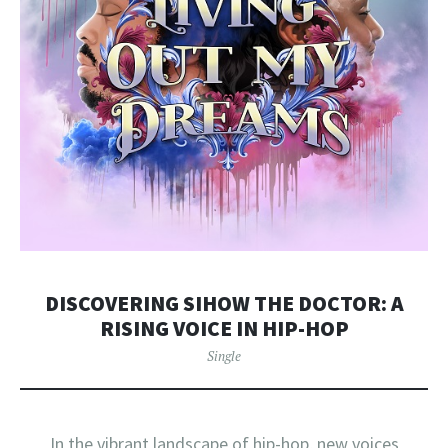
DISCOVERING SIHOW THE DOCTOR: A
RISING VOICE IN HIP-HOP
Single
In the vibrant landscape of hip-hop, new voices