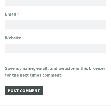
Email
*
Website
Save my name, email, and website in this browser
for the next time I comment.