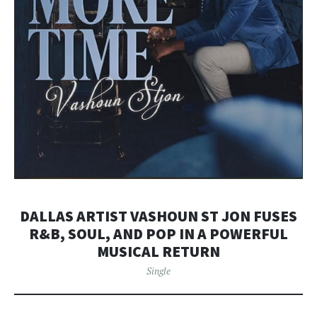
DALLAS ARTIST VASHOUN ST JON FUSES
R&B, SOUL, AND POP IN A POWERFUL
MUSICAL RETURN
Single