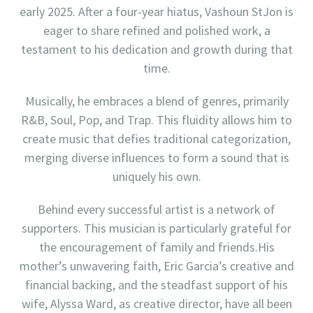
early 2025. After a four-year hiatus, Vashoun StJon is
eager to share refined and polished work, a
testament to his dedication and growth during that
time.
Musically, he embraces a blend of genres, primarily
R&B, Soul, Pop, and Trap. This fluidity allows him to
create music that defies traditional categorization,
merging diverse influences to form a sound that is
uniquely his own.
Behind every successful artist is a network of
supporters. This musician is particularly grateful for
the encouragement of family and friends.His
mother’s unwavering faith, Eric Garcia’s creative and
financial backing, and the steadfast support of his
wife, Alyssa Ward, as creative director, have all been