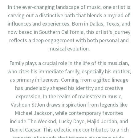
In the ever-changing landscape of music, one artist is
carving out a distinctive path that blends a myriad of
influences and experiences. Born in Dallas, Texas, and
now based in Southern California, this artist’s journey
reflects a deep engagement with both personal and
musical evolution.
Family plays a crucial role in the life of this musician,
who cites his immediate family, especially his mother,
as primary influences. Coming from a gifted lineage
has undeniably shaped his identity and creative
expression. In the realm of mainstream music,
Vashoun StJon draws inspiration from legends like
Michael Jackson, while contemporary favorites
include The Weeknd, Lucky Daye, Majid Jordan, and
Daniel Caesar. This eclectic mix contributes to a rich
tapestry of sounds that informs his unique style.