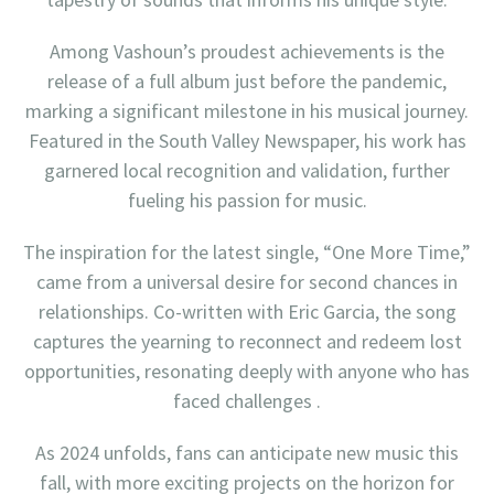
Among Vashoun’s proudest achievements is the
release of a full album just before the pandemic,
marking a significant milestone in his musical journey.
Featured in the South Valley Newspaper, his work has
garnered local recognition and validation, further
fueling his passion for music.
The inspiration for the latest single, “One More Time,”
came from a universal desire for second chances in
relationships. Co-written with Eric Garcia, the song
captures the yearning to reconnect and redeem lost
opportunities, resonating deeply with anyone who has
faced challenges .
As 2024 unfolds, fans can anticipate new music this
fall, with more exciting projects on the horizon for