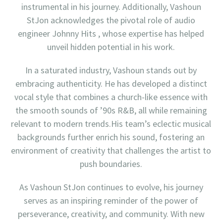
instrumental in his journey. Additionally, Vashoun
StJon acknowledges the pivotal role of audio
engineer Johnny Hits , whose expertise has helped
unveil hidden potential in his work.
In a saturated industry, Vashoun stands out by
embracing authenticity. He has developed a distinct
vocal style that combines a church-like essence with
the smooth sounds of ’90s R&B, all while remaining
relevant to modern trends.His team’s eclectic musical
backgrounds further enrich his sound, fostering an
environment of creativity that challenges the artist to
push boundaries.
As Vashoun StJon continues to evolve, his journey
serves as an inspiring reminder of the power of
perseverance, creativity, and community. With new