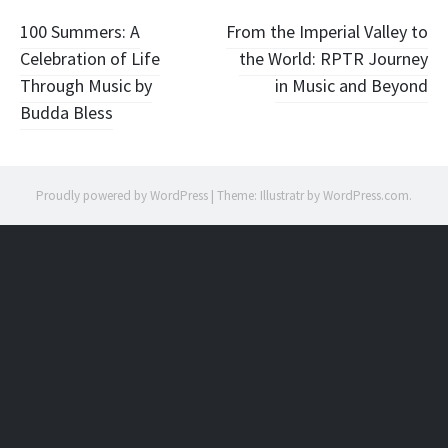
Post
100 Summers: A
From the Imperial Valley to
Celebration of Life
the World: RPTR Journey
navigation
Through Music by
in Music and Beyond
Budda Bless
Proudly powered by WordPress
|
Theme: Illustratr by
WordPress.com
.