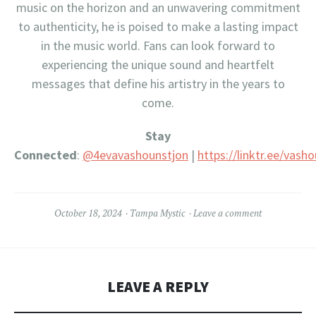
music on the horizon and an unwavering commitment
to authenticity, he is poised to make a lasting impact
in the music world. Fans can look forward to
experiencing the unique sound and heartfelt
messages that define his artistry in the years to
come.
Stay
Connected
:
@4evavashounstjon
|
https://linktr.ee/vash
October 18, 2024
Tampa Mystic
Leave a comment
LEAVE A REPLY