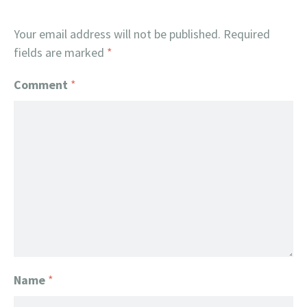
Your email address will not be published.
Required
fields are marked
*
Comment
*
Name
*