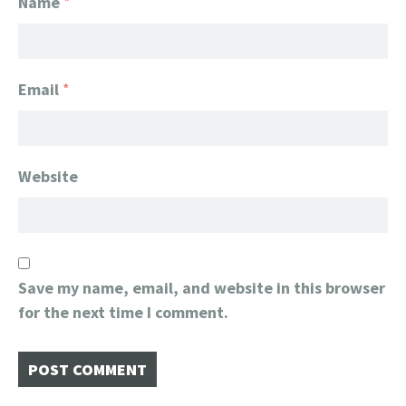
Name
*
Email
*
Website
Save my name, email, and website in this browser
for the next time I comment.