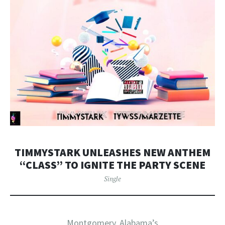
TIMMYSTARK UNLEASHES NEW ANTHEM
“CLASS” TO IGNITE THE PARTY SCENE
Single
Montgomery, Alabama’s