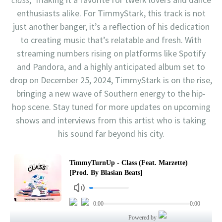
enthusiasts alike. For TimmyStark, this track is not
just another banger, it’s a reflection of his dedication
to creating music that’s relatable and fresh. With
streaming numbers rising on platforms like Spotify
and Pandora, and a highly anticipated album set to
drop on December 25, 2024, TimmyStark is on the rise,
bringing a new wave of Southern energy to the hip-
hop scene. Stay tuned for more updates on upcoming
shows and interviews from this artist who is taking
his sound far beyond his city.