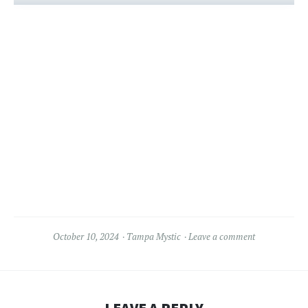
October 10, 2024
Tampa Mystic
Leave a comment