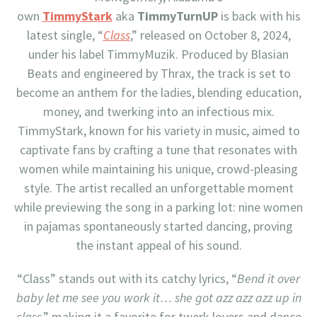
own
TimmyStark
aka
TimmyTurnUP
is back with his
latest single, “
Class
,” released on October 8, 2024,
under his label TimmyMuzik. Produced by Blasian
Beats and engineered by Thrax, the track is set to
become an anthem for the ladies, blending education,
money, and twerking into an infectious mix.
TimmyStark, known for his variety in music, aimed to
captivate fans by crafting a tune that resonates with
women while maintaining his unique, crowd-pleasing
style. The artist recalled an unforgettable moment
while previewing the song in a parking lot: nine women
in pajamas spontaneously started dancing, proving
the instant appeal of his sound.
“Class” stands out with its catchy lyrics, “
Bend it over
baby let me see you work it… she got azz azz azz up in
class
,” making it a favorite for twerk lovers and dance