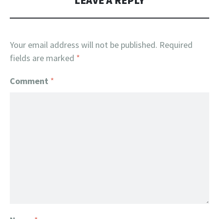
LEAVE A REPLY
Your email address will not be published.
Required
fields are marked
*
Comment
*