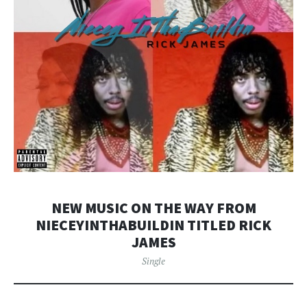
NEW MUSIC ON THE WAY FROM
NIECEYINTHABUILDIN TITLED RICK
JAMES
Single