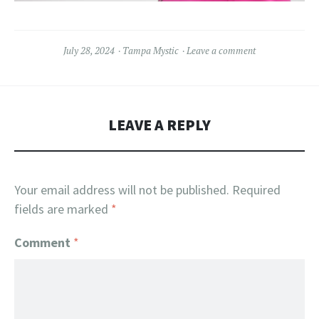
July 28, 2024
Tampa Mystic
Leave a comment
LEAVE A REPLY
Your email address will not be published.
Required
fields are marked
*
Comment
*