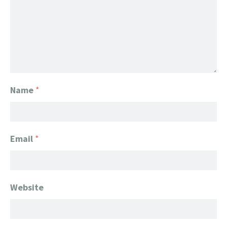
Name
*
Email
*
Website