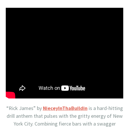
“Rick James” by
NieceyInThaBuildin
is a hard-hitting
drill anthem that pulses with the gritty energy of New
York City. Combining fierce bars with a swagger