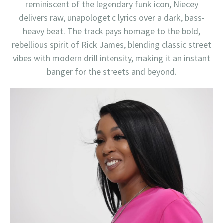
reminiscent of the legendary funk icon, Niecey
delivers raw, unapologetic lyrics over a dark, bass-
heavy beat. The track pays homage to the bold,
rebellious spirit of Rick James, blending classic street
vibes with modern drill intensity, making it an instant
banger for the streets and beyond.