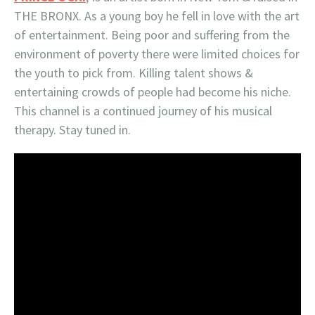
THE BRONX. As a young boy he fell in love with the art
of entertainment. Being poor and suffering from the
environment of poverty there were limited choices for
the youth to pick from. Killing talent shows &
entertaining crowds of people had become his niche.
This channel is a continued journey of his musical
therapy. Stay tuned in.