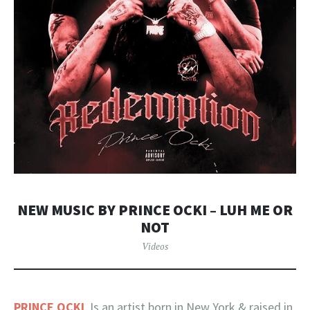
NEW MUSIC BY PRINCE OCKI – LUH ME OR
NOT
Videos
PRINCE OCKI
, Is an artist born in New York & raised in