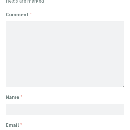
fields are marked
*
Comment
*
Name
*
Email
*