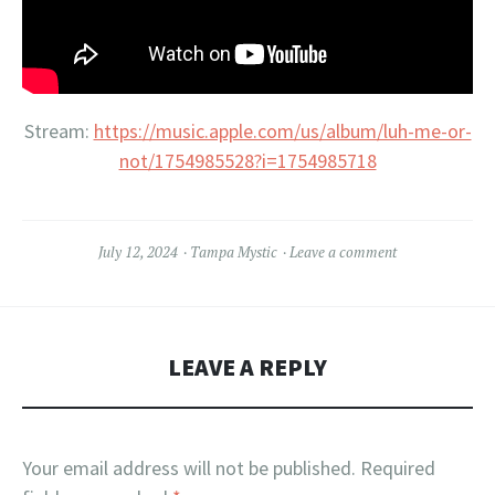
Stream:
https://music.apple.com/us/album/luh-me-or-
not/1754985528?i=1754985718
July 12, 2024
Tampa Mystic
Leave a comment
LEAVE A REPLY
Your email address will not be published.
Required