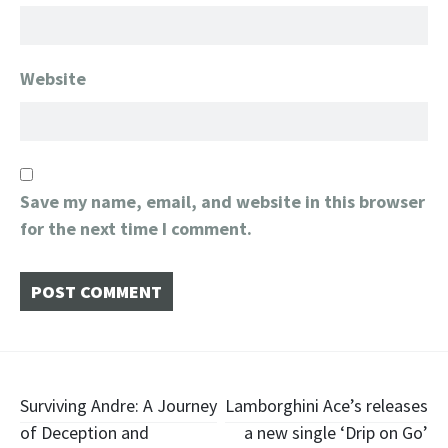
Website
Save my name, email, and website in this browser
for the next time I comment.
Post
Surviving Andre: A Journey
Lamborghini Ace’s releases
of Deception and
a new single ‘Drip on Go’
navigation