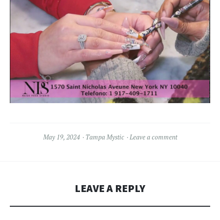
May 19, 2024
Tampa Mystic
Leave a comment
LEAVE A REPLY