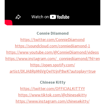
Connie Diiamond
https://twitter.com/
ConnieDiiamond
https://soundcloud.com/
conniediiamond-1
https://www.youtube.com/@
ConnieDiiamond/videos
https://www.instagram.com/_
conniediiamond/?hl=en
https://open.spotify.com/
artist/0XJA8RpM6VgQeIYzjnP8wK?
autoplay=true
Chinese Kitty
https://twitter.com/
OFFICIALKITTYY
https://www.tiktok.com/@
chinesekitty
https://www.instagram.com/
chinesekitty/