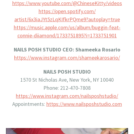
https://www.youtube.com/@
ChineseKitty/videos
https://open.spotify.com/
artist/6x3iaJYt5zLqKIfkrPQme9?
autoplay=true
https://music.apple.com/us/
album/buggin-feat-
connie-
diiamond/1733751895?i=
1733751901
NAILS POSH STUDIO CEO: Shameeka Rosario
https://www.instagram.com/
shameekarosario/
NAILS POSH STUDIO
1570 St Nicholas Ave, New York, NY 10040
Phone: 212-470-7808
https://www.instagram.com/
nailsposhstudio/
Appointments:
https://www.nailsposhstudio.
com