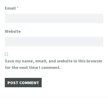
Email
*
Website
Save my name, email, and website in this browser
for the next time I comment.