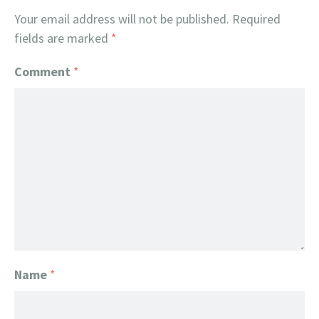
Your email address will not be published.
Required
fields are marked
*
Comment
*
Name
*