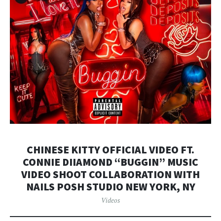
CHINESE KITTY OFFICIAL VIDEO FT.
CONNIE DIIAMOND “BUGGIN” MUSIC
VIDEO SHOOT COLLABORATION WITH
NAILS POSH STUDIO NEW YORK, NY
Videos