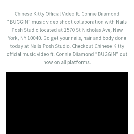
Chinese Kitty Official Video ft. Connie Diiamond
“BUGGIN” music video shoot collaboration with Nails
Posh Studio located at 1570 St Nicholas Ave, New
York, NY 10040. Go get your nails, hair and body done
today at Nails Posh Studio. Checkout Chinese Kitty
official music video ft. Connie Diiamond “BUGGIN” out
now on all platforms.