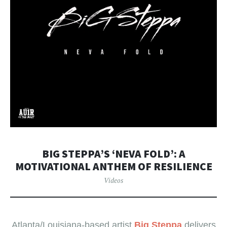
BIG STEPPA’S ‘NEVA FOLD’: A
MOTIVATIONAL ANTHEM OF RESILIENCE
Videos
Atlanta/Louisiana-based artist
Big Steppa
delivers