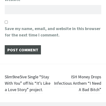
Save my name, email, and website in this browser
for the next time I comment.
Post
Slim9ine5ive Single “Stay
ISH Money Drops
With You” off his “It’s Like
Infectious Anthem “I Need
navigation
a Love Story” project.
A Bad Bitch”