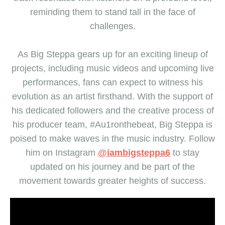
reminding them to stand tall in the face of
challenges.
As Big Steppa gears up for an exciting lineup of
projects, including music videos and upcoming live
performances, fans can expect to witness his
evolution as an artist firsthand. With the support of
his dedicated followers and the creative process of
his producer team, #Au1ronthebeat, Big Steppa is
poised to make waves in the music industry. Follow
him on Instagram
@iambigsteppa6
to stay
updated on his journey and be part of the
movement towards greater heights of success.