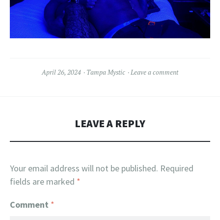
April 26, 2024
Tampa Mystic
Leave a comment
LEAVE A REPLY
Your email address will not be published.
Required
fields are marked
*
Comment
*