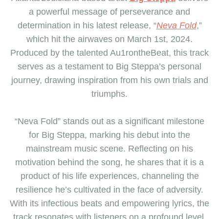
a powerful message of perseverance and
determination in his latest release, “
Neva Fold
,”
which hit the airwaves on March 1st, 2024.
Produced by the talented Au1rontheBeat, this track
serves as a testament to Big Steppa’s personal
journey, drawing inspiration from his own trials and
triumphs.
“Neva Fold” stands out as a significant milestone
for Big Steppa, marking his debut into the
mainstream music scene. Reflecting on his
motivation behind the song, he shares that it is a
product of his life experiences, channeling the
resilience he’s cultivated in the face of adversity.
With its infectious beats and empowering lyrics, the
track resonates with listeners on a profound level,