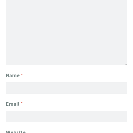
Name
*
Email
*
Website